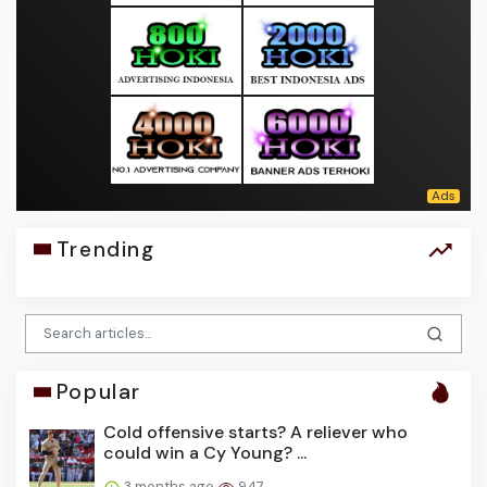
Trending
Popular
Cold offensive starts? A reliever who
could win a Cy Young? ...
3 months ago
947