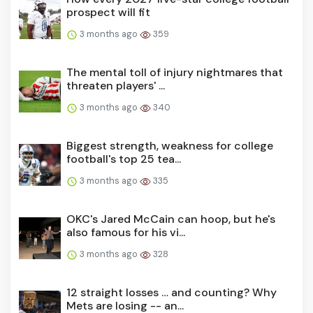
prospect will fit
3 months ago
359
The mental toll of injury nightmares that
threaten players' ...
3 months ago
340
Biggest strength, weakness for college
football's top 25 tea...
3 months ago
335
OKC's Jared McCain can hoop, but he's
also famous for his vi...
3 months ago
328
12 straight losses … and counting? Why
Mets are losing -- an...