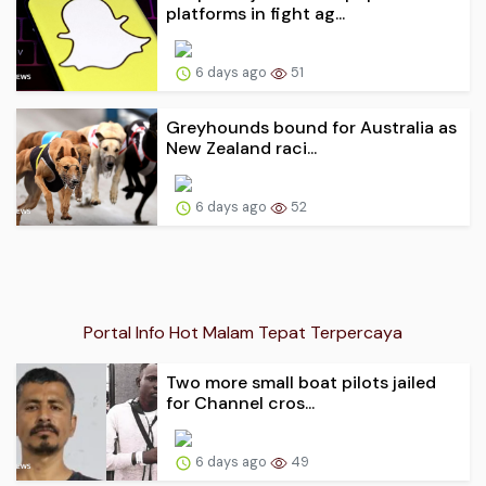
platforms in fight ag...
6 days ago
51
Greyhounds bound for Australia as
New Zealand raci...
6 days ago
52
Portal Info Hot Malam Tepat Terpercaya
Two more small boat pilots jailed
for Channel cros...
6 days ago
49