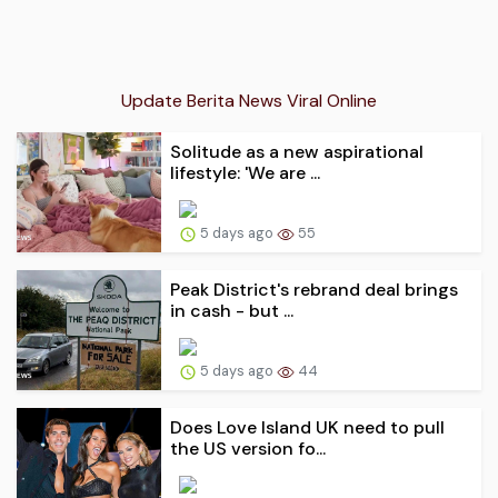
Update Berita News Viral Online
Solitude as a new aspirational
lifestyle: 'We are ...
5 days ago
55
Peak District's rebrand deal brings
in cash - but ...
5 days ago
44
Does Love Island UK need to pull
the US version fo...