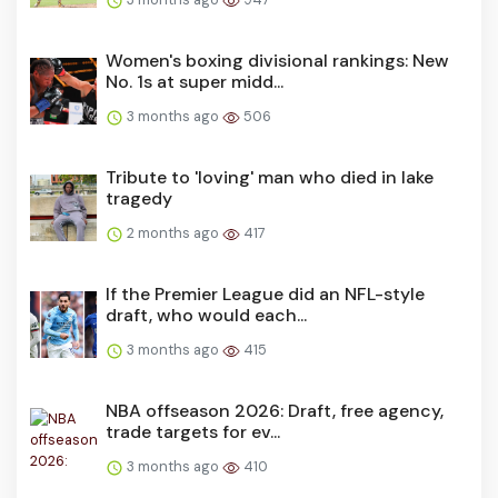
Women's boxing divisional rankings: New
No. 1s at super midd...
3 months ago
506
Tribute to 'loving' man who died in lake
tragedy
2 months ago
417
If the Premier League did an NFL-style
draft, who would each...
3 months ago
415
NBA offseason 2026: Draft, free agency,
trade targets for ev...
3 months ago
410