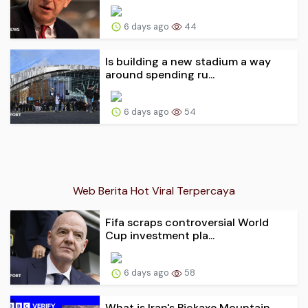
6 days ago
44
Is building a new stadium a way
around spending ru...
6 days ago
54
Web Berita Hot Viral Terpercaya
Fifa scraps controversial World
Cup investment pla...
6 days ago
58
What is Iran's Pickaxe Mountain