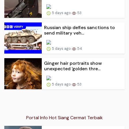
5 days ago
53
Russian ship defies sanctions to
send military veh...
5 days ago
54
Ginger hair portraits show
unexpected 'golden thre...
5 days ago
53
Portal Info Hot Siang Cermat Terbaik