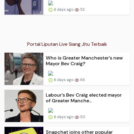
6 days ago
53
Portal Liputan Live Siang Jitu Terbaik
Who is Greater Manchester's new
Mayor Bev Craig?
6 days ago
66
Labour's Bev Craig elected mayor
of Greater Manche...
6 days ago
50
Snapchat joins other popular