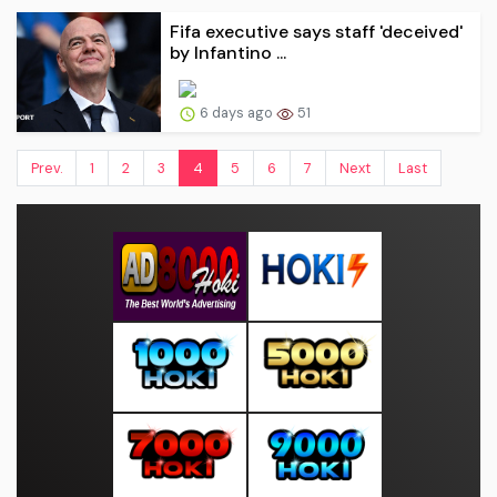
Fifa executive says staff 'deceived'
by Infantino ...
6 days ago
51
Prev.
1
2
3
4
5
6
7
Next
Last