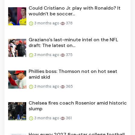
Could Cristiano Jr. play with Ronaldo? It
wouldn't be soccer...
3 months ago
378
Graziano's last-minute intel on the NFL
draft: The latest on...
3 months ago
375
Phillies boss: Thomson not on hot seat
amid skid
3 months ago
365
Chelsea fires coach Rosenior amid historic
slump
3 months ago
361
How every 2027 five-star college football