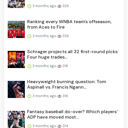
3 months ago
326
Ranking every WNBA team's offseason,
from Aces to Fire
3 months ago
326
Schrager projects all 32 first-round picks:
Four huge trades...
3 months ago
318
Heavyweight burning question: Tom
Aspinall vs. Francis Ngann...
3 months ago
316
Fantasy baseball do-over? Which players'
ADP have moved most...
3 months ago
314