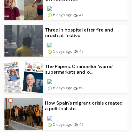
5 days ago
41
Three in hospital after fire and
crush at festival...
5 days ago
47
The Papers: Chancellor 'warns'
supermarkets and 'o...
5 days ago
52
How Spain's migrant crisis created
a political sto...
5 days ago
47