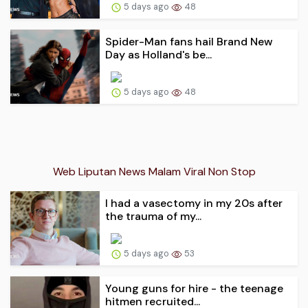
5 days ago
48
Spider-Man fans hail Brand New
Day as Holland's be...
5 days ago
48
Web Liputan News Malam Viral Non Stop
I had a vasectomy in my 20s after
the trauma of my...
5 days ago
53
Young guns for hire - the teenage
hitmen recruited...