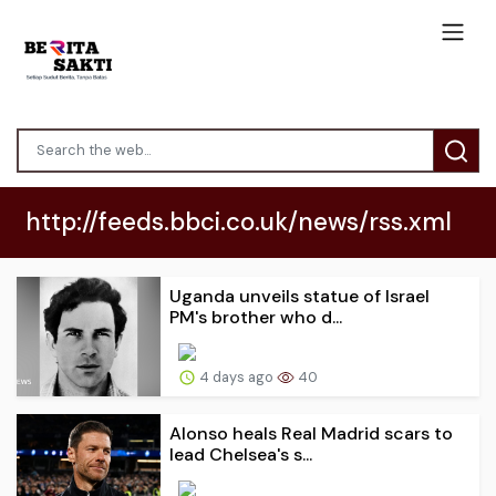
http://feeds.bbci.co.uk/news/rss.xml
Uganda unveils statue of Israel
PM's brother who d...
4 days ago
40
Alonso heals Real Madrid scars to
lead Chelsea's s...