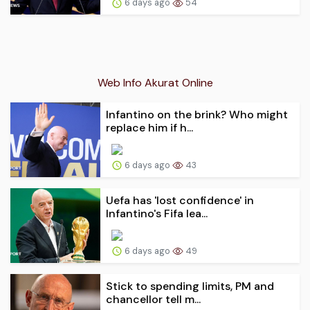
6 days ago
54
Web Info Akurat Online
Infantino on the brink? Who might
replace him if h...
6 days ago
43
Uefa has 'lost confidence' in
Infantino's Fifa lea...
6 days ago
49
Stick to spending limits, PM and
chancellor tell m...