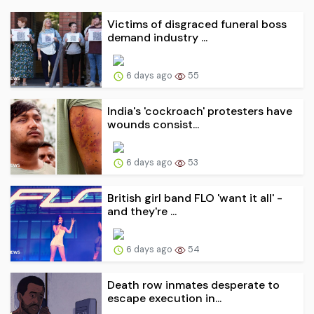
Victims of disgraced funeral boss
demand industry ...
6 days ago
55
India's 'cockroach' protesters have
wounds consist...
6 days ago
53
British girl band FLO 'want it all' -
and they're ...
6 days ago
54
Death row inmates desperate to
escape execution in...