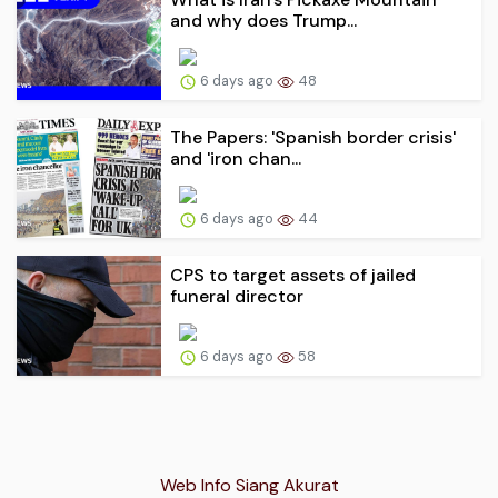
and why does Trump...
6 days ago
48
The Papers: 'Spanish border crisis'
and 'iron chan...
6 days ago
44
CPS to target assets of jailed
funeral director
6 days ago
58
Web Info Siang Akurat