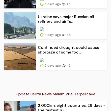
5 days ago
45
Ukraine says major Russian oil
refinery and airfie...
5 days ago
44
Continued drought could cause
shortage of some foo...
5 days ago
46
Update Berita News Malam Viral Terpercaya
2,000km, eight countries, 29 days -
the fastest ru...