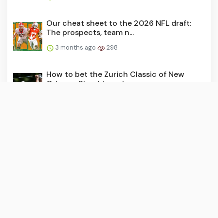
Our cheat sheet to the 2026 NFL draft:
The prospects, team n...
3 months ago
298
How to bet the Zurich Classic of New
Orleans: Should you bac...
3 months ago
290