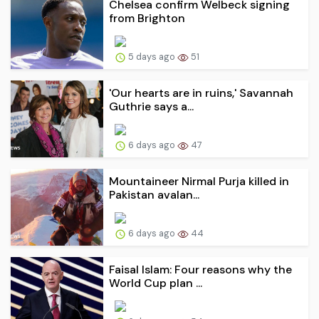
Chelsea confirm Welbeck signing
from Brighton
5 days ago
51
'Our hearts are in ruins,' Savannah
Guthrie says a...
6 days ago
47
Mountaineer Nirmal Purja killed in
Pakistan avalan...
6 days ago
44
Faisal Islam: Four reasons why the
World Cup plan ...