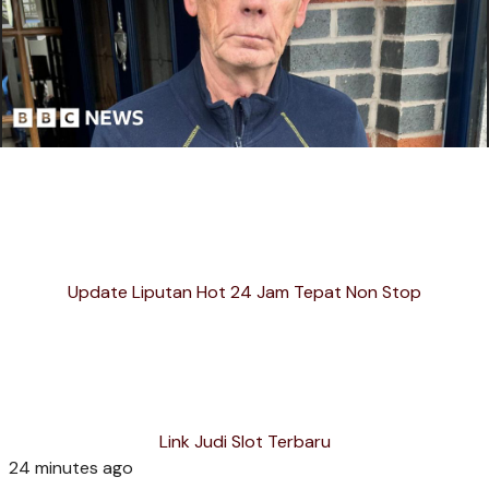
Update Liputan Hot 24 Jam Tepat Non Stop
Link Judi Slot Terbaru
24 minutes ago