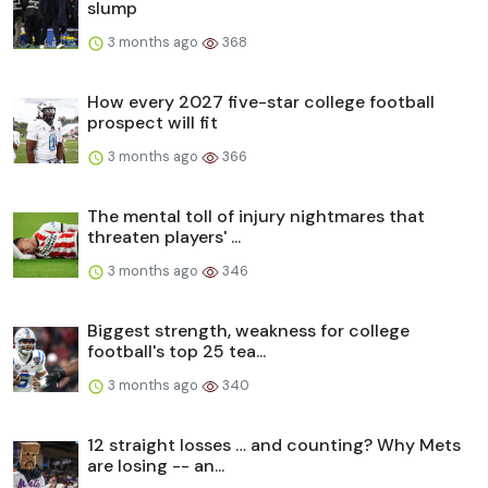
slump
3 months ago
368
How every 2027 five-star college football
prospect will fit
3 months ago
366
The mental toll of injury nightmares that
threaten players' ...
3 months ago
346
Biggest strength, weakness for college
football's top 25 tea...
3 months ago
340
12 straight losses … and counting? Why Mets
are losing -- an...