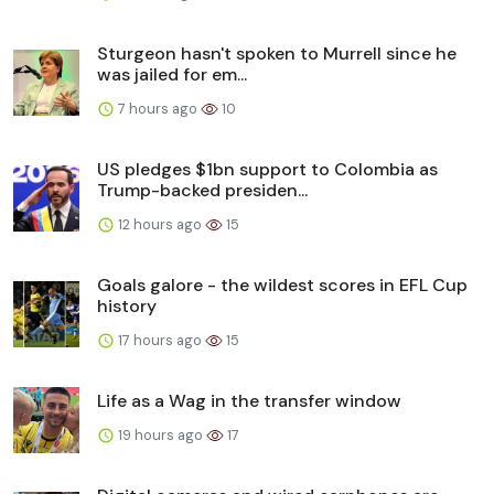
Sturgeon hasn't spoken to Murrell since he
was jailed for em...
7 hours ago
10
US pledges $1bn support to Colombia as
Trump-backed presiden...
12 hours ago
15
Goals galore - the wildest scores in EFL Cup
history
17 hours ago
15
Life as a Wag in the transfer window
19 hours ago
17