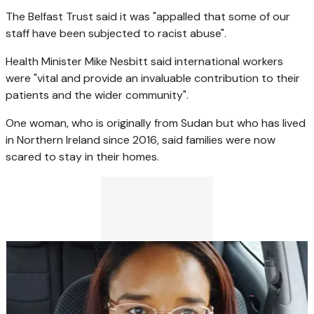
The Belfast Trust said it was "appalled that some of our
staff have been subjected to racist abuse".
Health Minister Mike Nesbitt said international workers
were "vital and provide an invaluable contribution to their
patients and the wider community".
One woman, who is originally from Sudan but who has lived
in Northern Ireland since 2016, said families were now
scared to stay in their homes.