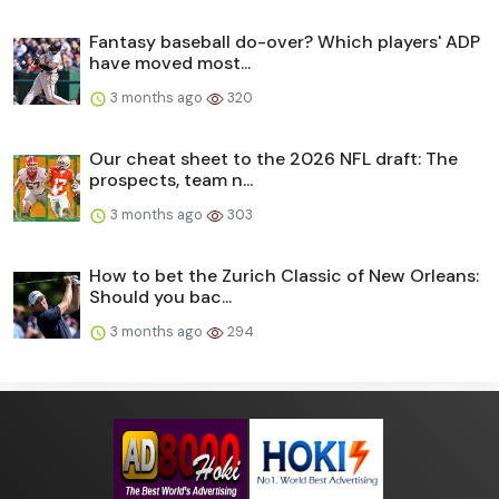
Fantasy baseball do-over? Which players' ADP
have moved most...
3 months ago
320
Our cheat sheet to the 2026 NFL draft: The
prospects, team n...
3 months ago
303
How to bet the Zurich Classic of New Orleans:
Should you bac...
3 months ago
294