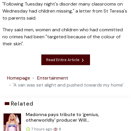
"Following Tuesday night's disorder many classrooms on
Wednesday had children missing," a letter from St Teresa's
to parents said.
They said men, women and children who had committed
no crimes had been "targeted because of the colour of
their skin".
Read Entire Article
Homepage
Entertainment
'A van was set alight and pushed towards my home'
Related
Madonna pays tribute to 'genius,
otherworldly' producer Will...
7 hours ago
8