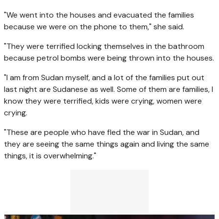
"We went into the houses and evacuated the families
because we were on the phone to them," she said.
"They were terrified locking themselves in the bathroom
because petrol bombs were being thrown into the houses.
"I am from Sudan myself, and a lot of the families put out
last night are Sudanese as well. Some of them are families, I
know they were terrified, kids were crying, women were
crying.
"These are people who have fled the war in Sudan, and
they are seeing the same things again and living the same
things, it is overwhelming."