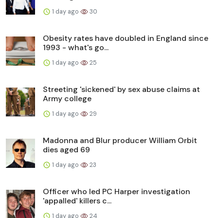
1 day ago
30
Obesity rates have doubled in England since
1993 - what's go...
1 day ago
25
Streeting 'sickened' by sex abuse claims at
Army college
1 day ago
29
Madonna and Blur producer William Orbit
dies aged 69
1 day ago
23
Officer who led PC Harper investigation
'appalled' killers c...
1 day ago
24