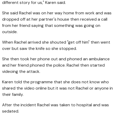
different story for us," Karen said.
She said Rachel was on her way home from work and was
dropped off at her partner's house then received a call
from her friend saying that something was going on
outside.
When Rachel arrived she shouted "get off him" then went
over but saw the knife so she stopped.
She then took her phone out and phoned an ambulance
and her friend phoned the police. Rachel then started
videoing the attack.
Karen told the programme that she does not know who
shared the video online but it was not Rachel or anyone in
their family.
After the incident Rachel was taken to hospital and was
sedated.