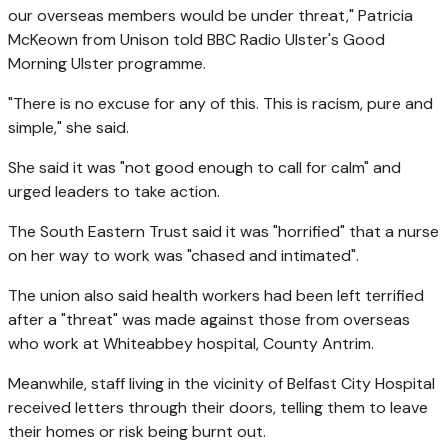
our overseas members would be under threat," Patricia
McKeown from Unison told BBC Radio Ulster's Good
Morning Ulster programme.
"There is no excuse for any of this. This is racism, pure and
simple," she said.
She said it was "not good enough to call for calm" and
urged leaders to take action.
The South Eastern Trust said it was "horrified" that a nurse
on her way to work was "chased and intimated".
The union also said health workers had been left terrified
after a "threat" was made against those from overseas
who work at Whiteabbey hospital, County Antrim.
Meanwhile, staff living in the vicinity of Belfast City Hospital
received letters through their doors, telling them to leave
their homes or risk being burnt out.