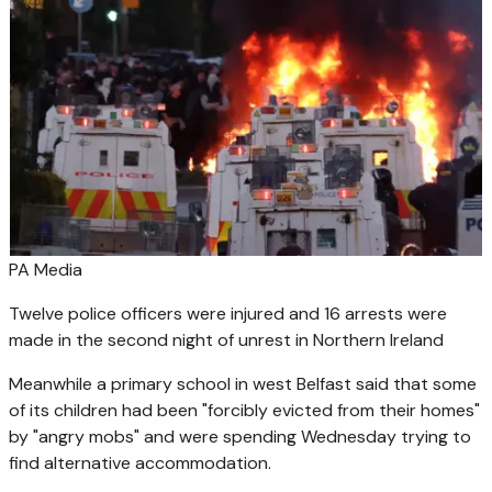
PA Media
Twelve police officers were injured and 16 arrests were
made in the second night of unrest in Northern Ireland
Meanwhile a primary school in west Belfast said that some
of its children had been "forcibly evicted from their homes"
by "angry mobs" and were spending Wednesday trying to
find alternative accommodation.