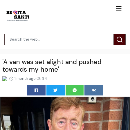
'A van was set alight and pushed
towards my home'
1 month ago
94