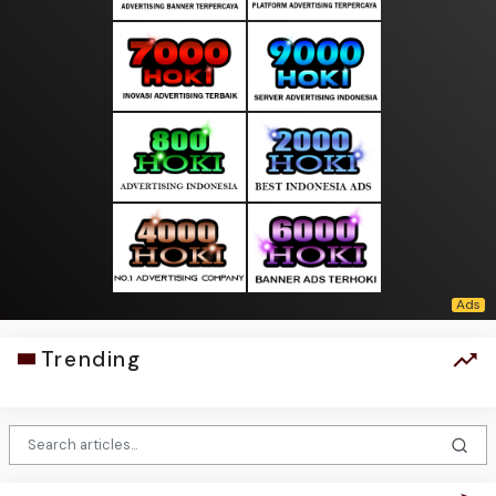
Trending