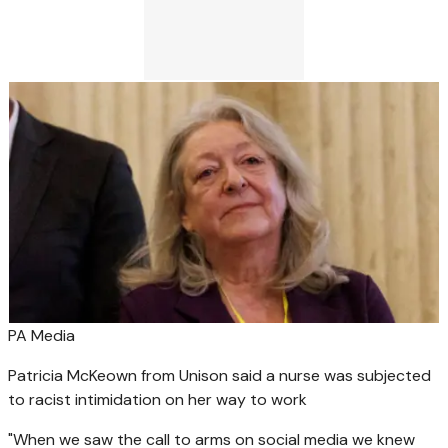
PA Media
Patricia McKeown from Unison said a nurse was subjected
to racist intimidation on her way to work
"When we saw the call to arms on social media we knew