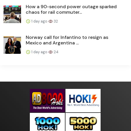
How a 90-second power outage sparked
chaos for rail commuter...
1 day ago
32
Norway call for Infantino to resign as
Mexico and Argentina ...
1 day ago
24