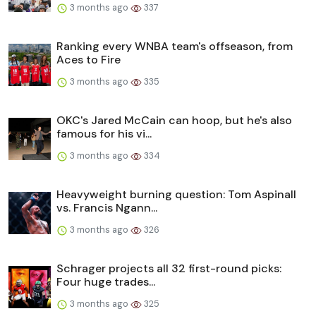
3 months ago
337
Ranking every WNBA team's offseason, from
Aces to Fire
3 months ago
335
OKC's Jared McCain can hoop, but he's also
famous for his vi...
3 months ago
334
Heavyweight burning question: Tom Aspinall
vs. Francis Ngann...
3 months ago
326
Schrager projects all 32 first-round picks:
Four huge trades...
3 months ago
325