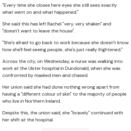
"Every time she closes here eyes she still sees exactly
what went on and what happened."
She said this has left Rachel "very, very shaken" and
"doesn't want to leave the house".
"She's afraid to go back to work because she doesn't know
how she'll feel seeing people…she's just really frightened."
Across the city, on Wednesday, a nurse was walking into
work at the Ulster hospital in Dundonald, when she was
confronted by masked men and chased.
Her union said she had done nothing wrong apart from
having a "different colour of skin" to the majority of people
who live in Northern Ireland.
Despite this, the union said, she "bravely" continued with
her shift at the hospital.