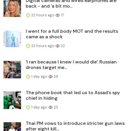
Digital cameras and wired earphones are
back - and 'a bit mo...
22 hours ago
17
I went for a full body MOT and the results
came as a shock
23 hours ago
22
'I ran because I knew I would die': Russian
drones target me...
1 day ago
28
The phone book that led us to Assad's spy
chief in hiding
1 day ago
23
Thai PM vows to introduce stricter gun laws
after eight kill...