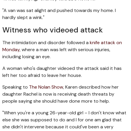
"A van was sat alight and pushed towards my home. I
hardly slept a wink."
Witness who videoed attack
The intimidation and disorder followed a
knife attack on
Monday
, where a man was left with serious injuries,
including losing an eye.
A woman who's daughter videoed the attack said it has
left her too afraid to leave her house.
Speaking to
The Nolan Show
, Karen described how her
daughter Rachel is now is receiving death threats by
people saying she should have done more to help.
"When you're a young 26-year-old girl – I don't know what
else she was supposed to do and I for one am glad that
she didn't intervene because it could've been a very