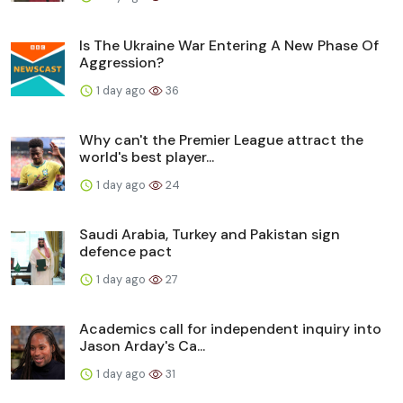
Is The Ukraine War Entering A New Phase Of
Aggression?
1 day ago
36
Why can't the Premier League attract the
world's best player...
1 day ago
24
Saudi Arabia, Turkey and Pakistan sign
defence pact
1 day ago
27
Academics call for independent inquiry into
Jason Arday's Ca...
1 day ago
31