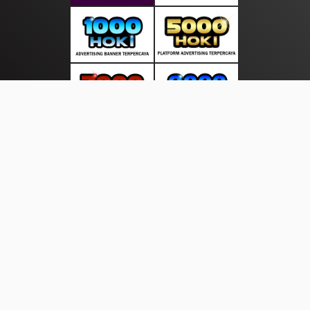
About Us
·
Contact Us
·
Terms & Conditions
·
© beritasakti.com 2026. All rights are reserved