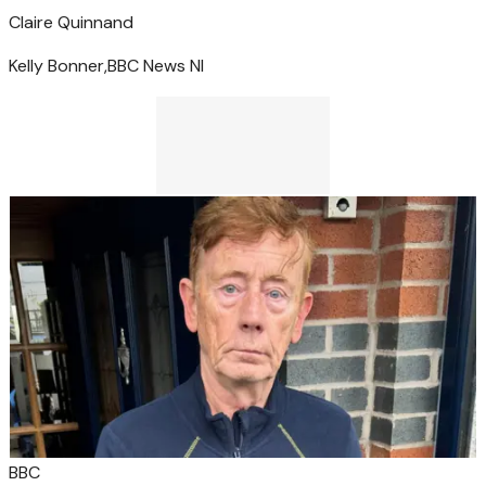
Claire Quinn
and
Kelly Bonner,
BBC News NI
BBC