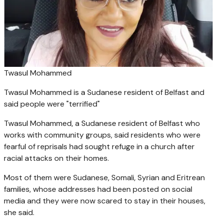
Twasul Mohammed
Twasul Mohammed is a Sudanese resident of Belfast and
said people were "terrified"
Twasul Mohammed, a Sudanese resident of Belfast who
works with community groups, said residents who were
fearful of reprisals had sought refuge in a church after
racial attacks on their homes.
Most of them were Sudanese, Somali, Syrian and Eritrean
families, whose addresses had been posted on social
media and they were now scared to stay in their houses,
she said.