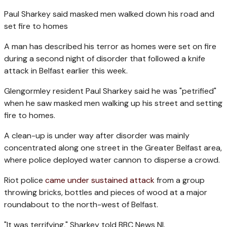
Paul Sharkey said masked men walked down his road and
set fire to homes
A man has described his terror as homes were set on fire
during a second night of disorder that followed a knife
attack in Belfast earlier this week.
Glengormley resident Paul Sharkey said he was "petrified"
when he saw masked men walking up his street and setting
fire to homes.
A clean-up is under way after disorder was mainly
concentrated along one street in the Greater Belfast area,
where police deployed water cannon to disperse a crowd.
Riot police
came under sustained attack
from a group
throwing bricks, bottles and pieces of wood at a major
roundabout to the north-west of Belfast.
"It was terrifying," Sharkey told BBC News NI.