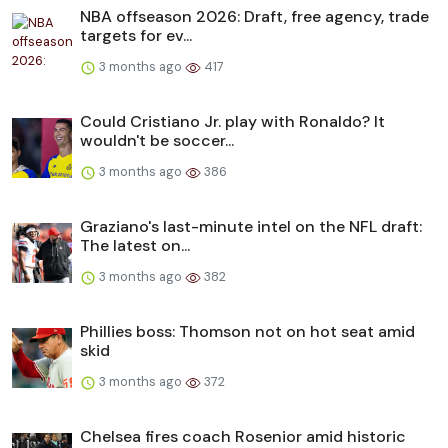
NBA offseason 2026: Draft, free agency, trade
targets for ev...
3 months ago
417
Could Cristiano Jr. play with Ronaldo? It
wouldn't be soccer...
3 months ago
386
Graziano's last-minute intel on the NFL draft:
The latest on...
3 months ago
382
Phillies boss: Thomson not on hot seat amid
skid
3 months ago
372
Chelsea fires coach Rosenior amid historic