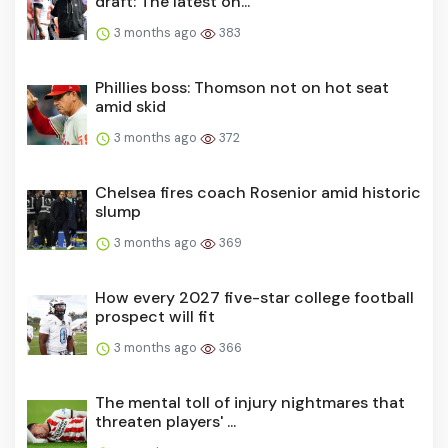
draft: The latest on...
3 months ago
383
Phillies boss: Thomson not on hot seat
amid skid
3 months ago
372
Chelsea fires coach Rosenior amid historic
slump
3 months ago
369
How every 2027 five-star college football
prospect will fit
3 months ago
366
The mental toll of injury nightmares that
threaten players' ...