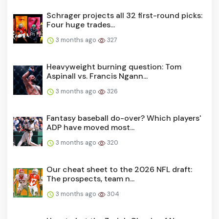
Schrager projects all 32 first-round picks:
Four huge trades...
3 months ago
327
Heavyweight burning question: Tom
Aspinall vs. Francis Ngann...
3 months ago
326
Fantasy baseball do-over? Which players'
ADP have moved most...
3 months ago
320
Our cheat sheet to the 2026 NFL draft:
The prospects, team n...
3 months ago
304