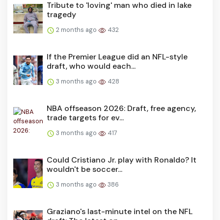
Tribute to 'loving' man who died in lake
tragedy
2 months ago
432
If the Premier League did an NFL-style
draft, who would each...
3 months ago
428
NBA offseason 2026: Draft, free agency,
trade targets for ev...
3 months ago
417
Could Cristiano Jr. play with Ronaldo? It
wouldn't be soccer...
3 months ago
386
Graziano's last-minute intel on the NFL