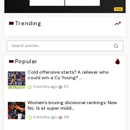
Trending
Popular
Cold offensive starts? A reliever who
could win a Cy Young? ...
3 months ago
971
Women's boxing divisional rankings: New
No. 1s at super midd...
3 months ago
515