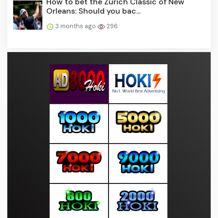
How to bet the Zurich Classic of New
Orleans: Should you bac...
3 months ago
296