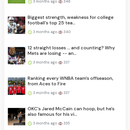
3 months ago
346
Biggest strength, weakness for college
football's top 25 tea...
3 months ago
340
12 straight losses … and counting? Why
Mets are losing -- an...
3 months ago
337
Ranking every WNBA team's offseason,
from Aces to Fire
3 months ago
337
OKC's Jared McCain can hoop, but he's
also famous for his vi...
3 months ago
335