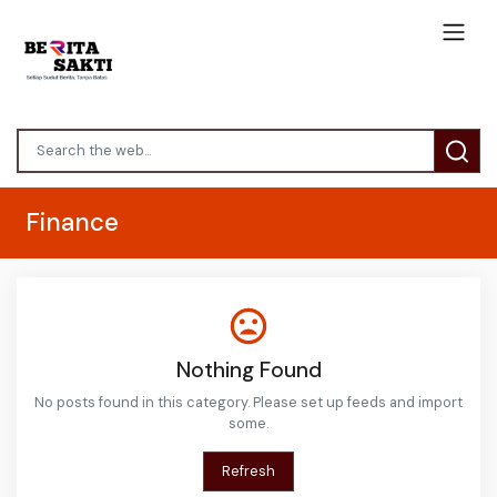
Finance
Nothing Found
No posts found in this category. Please set up feeds and import
some.
Refresh