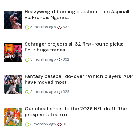
Heavyweight burning question: Tom Aspinall
vs. Francis Ngann...
3 months ago
332
Schrager projects all 32 first-round picks:
Four huge trades...
3 months ago
332
Fantasy baseball do-over? Which players' ADP
have moved most...
3 months ago
329
Our cheat sheet to the 2026 NFL draft: The
prospects, team n...
3 months ago
311