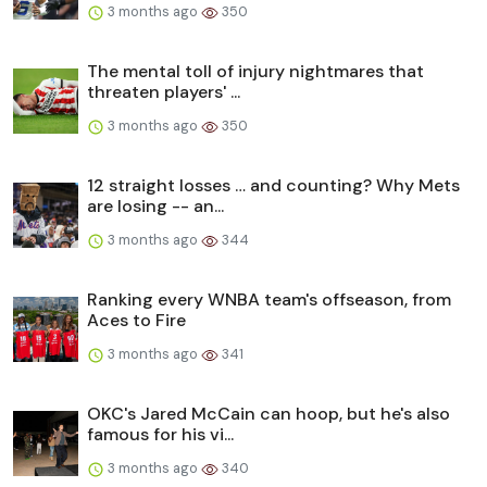
3 months ago
350
The mental toll of injury nightmares that
threaten players' ...
3 months ago
350
12 straight losses … and counting? Why Mets
are losing -- an...
3 months ago
344
Ranking every WNBA team's offseason, from
Aces to Fire
3 months ago
341
OKC's Jared McCain can hoop, but he's also
famous for his vi...
3 months ago
340