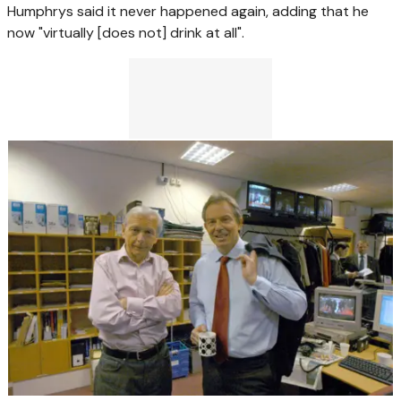
Humphrys said it never happened again, adding that he
now "virtually [does not] drink at all".