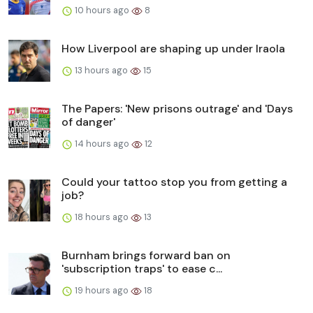
10 hours ago
8
How Liverpool are shaping up under Iraola
13 hours ago
15
The Papers: 'New prisons outrage' and 'Days
of danger'
14 hours ago
12
Could your tattoo stop you from getting a
job?
18 hours ago
13
Burnham brings forward ban on
'subscription traps' to ease c...
19 hours ago
18