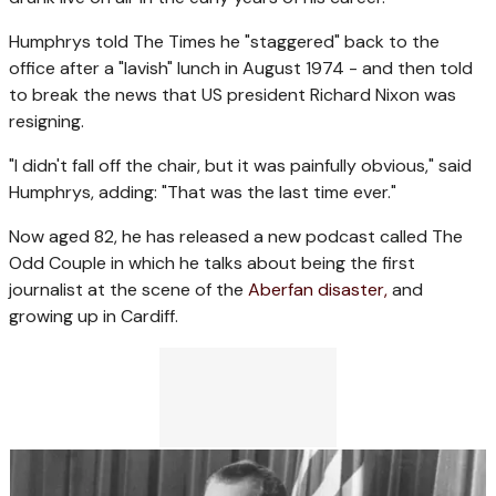
Humphrys told The Times he "staggered" back to the
office after a "lavish" lunch in August 1974 - and then told
to break the news that US president Richard Nixon was
resigning.
"I didn't fall off the chair, but it was painfully obvious," said
Humphrys, adding: "That was the last time ever."
Now aged 82, he has released a new podcast called The
Odd Couple in which he talks about being the first
journalist at the scene of the
Aberfan disaster,
and
growing up in Cardiff.