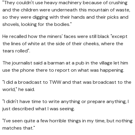
"They couldn't use heavy machinery because of crushing
and the children were underneath this mountain of waste,
so they were digging with their hands and their picks and
shovels, looking for the bodies."
He recalled how the miners' faces were still black "except
the lines of white at the side of their cheeks, where the
tears rolled".
The journalist said a barman at a pub in the village let him
use the phone there to report on what was happening.
"I did a broadcast to TWW and that was broadcast to the
world," he said.
"I didn't have time to write anything or prepare anything, I
just described what I was seeing.
"I've seen quite a few horrible things in my time, but nothing
matches that."