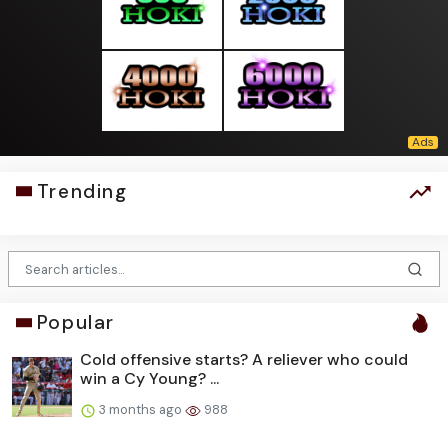
Trending
Popular
Cold offensive starts? A reliever who could
win a Cy Young? ...
3 months ago
988