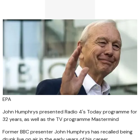
EPA
John Humphrys presented Radio 4's Today programme for
32 years, as well as the TV programme Mastermind
Former BBC presenter John Humphrys has recalled being
drunk live on air in the early years of his career.