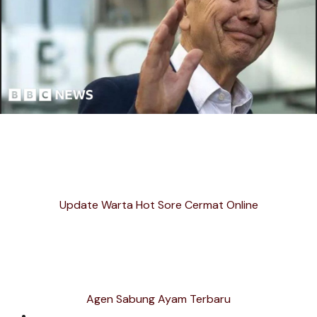
Update Warta Hot Sore Cermat Online
Agen Sabung Ayam Terbaru