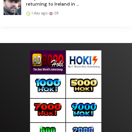
returning to Ireland in ...
1 day ago
28