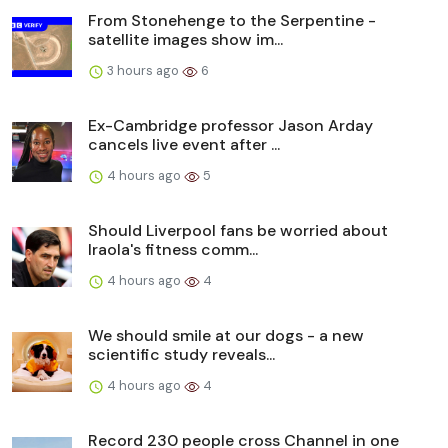
From Stonehenge to the Serpentine -
satellite images show im...
3 hours ago
6
Ex-Cambridge professor Jason Arday
cancels live event after ...
4 hours ago
5
Should Liverpool fans be worried about
Iraola's fitness comm...
4 hours ago
4
We should smile at our dogs - a new
scientific study reveals...
4 hours ago
4
Record 230 people cross Channel in one