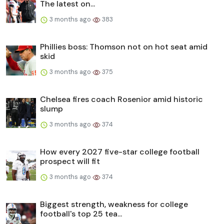
The latest on...
3 months ago
383
Phillies boss: Thomson not on hot seat amid
skid
3 months ago
375
Chelsea fires coach Rosenior amid historic
slump
3 months ago
374
How every 2027 five-star college football
prospect will fit
3 months ago
374
Biggest strength, weakness for college
football's top 25 tea...