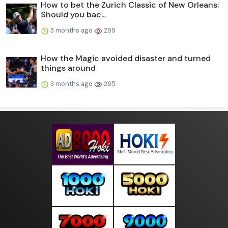
How to bet the Zurich Classic of New Orleans:
Should you bac...
3 months ago
299
How the Magic avoided disaster and turned
things around
3 months ago
265