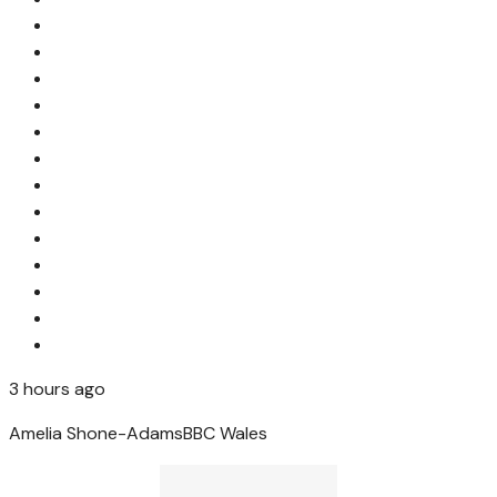
3 hours ago
Amelia Shone-Adams
BBC Wales