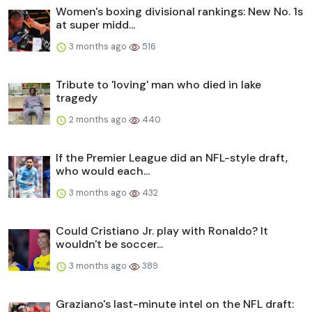
Women's boxing divisional rankings: New No. 1s
at super midd...
3 months ago
516
Tribute to 'loving' man who died in lake
tragedy
2 months ago
440
If the Premier League did an NFL-style draft,
who would each...
3 months ago
432
Could Cristiano Jr. play with Ronaldo? It
wouldn't be soccer...
3 months ago
389
Graziano's last-minute intel on the NFL draft: