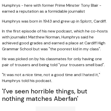
Humphrys - here with former Prime Minster Tony Blair -
earned a reputation as a formidable journalist
Humphrys was born in 1943 and grew up in Splott, Cardiff.
In the first episode of his new podcast, which he co-hosts
with journalist Matthew Norman, Humphrys said he
achieved good grades and earned a place at Cardiff High
Grammar School but was "the poorest kid in my class".
He was picked on by his classmates for only having one
pair of trousers and being told "your trousers smell bad".
"It was not a nice time, not a good time and I hated it,"
Humphrys told his podcast.
'I've seen horrible things, but
nothing matches Aberfan'