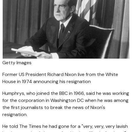
Getty Images
Former US President Richard Nixon live from the White
House in 1974 announcing his resignation
Humphrys, who joined the BBC in 1966, said he was working
for the corporation in Washington DC when he was among
the first journalists to break the news of Nixon's
resignation.
He told The Times he had gone for a "very, very, very lavish