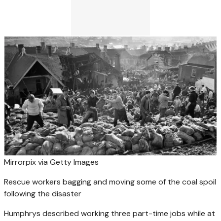
Mirrorpix via Getty Images
Rescue workers bagging and moving some of the coal spoil
following the disaster
Humphrys described working three part-time jobs while at