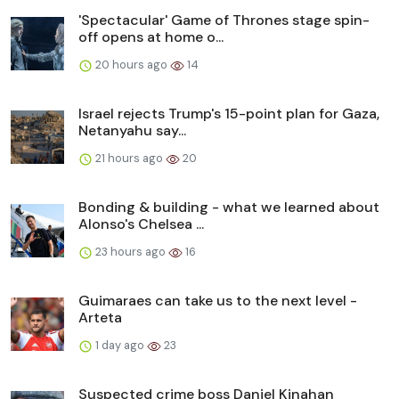
'Spectacular' Game of Thrones stage spin-
off opens at home o...
20 hours ago
14
Israel rejects Trump's 15-point plan for Gaza,
Netanyahu say...
21 hours ago
20
Bonding & building - what we learned about
Alonso's Chelsea ...
23 hours ago
16
Guimaraes can take us to the next level -
Arteta
1 day ago
23
Suspected crime boss Daniel Kinahan