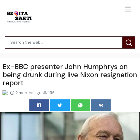
Ex-BBC presenter John Humphrys on
being drunk during live Nixon resignation
report
2 months ago
156