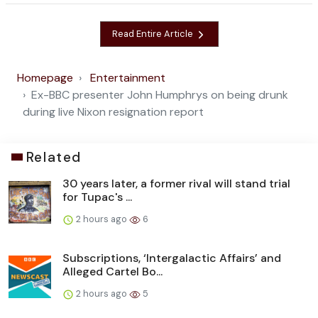
Read Entire Article
Homepage
Entertainment
Ex-BBC presenter John Humphrys on being drunk
during live Nixon resignation report
Related
30 years later, a former rival will stand trial
for Tupac's ...
2 hours ago
6
Subscriptions, ‘Intergalactic Affairs’ and
Alleged Cartel Bo...
2 hours ago
5