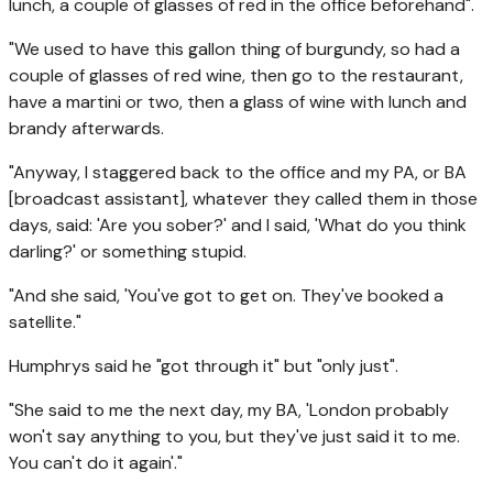
lunch, a couple of glasses of red in the office beforehand".
"We used to have this gallon thing of burgundy, so had a
couple of glasses of red wine, then go to the restaurant,
have a martini or two, then a glass of wine with lunch and
brandy afterwards.
"Anyway, I staggered back to the office and my PA, or BA
[broadcast assistant], whatever they called them in those
days, said: 'Are you sober?' and I said, 'What do you think
darling?' or something stupid.
"And she said, 'You've got to get on. They've booked a
satellite."
Humphrys said he "got through it" but "only just".
"She said to me the next day, my BA, 'London probably
won't say anything to you, but they've just said it to me.
You can't do it again'."