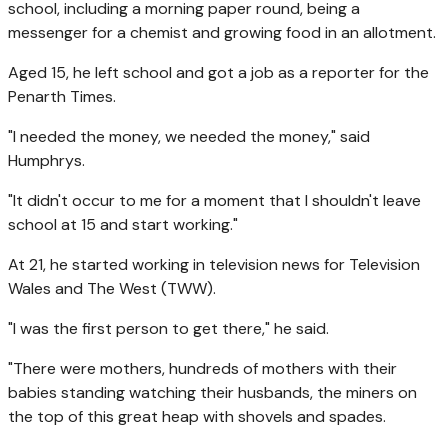
school, including a morning paper round, being a
messenger for a chemist and growing food in an allotment.
Aged 15, he left school and got a job as a reporter for the
Penarth Times.
"I needed the money, we needed the money," said
Humphrys.
"It didn't occur to me for a moment that I shouldn't leave
school at 15 and start working."
At 21, he started working in television news for Television
Wales and The West (TWW).
"I was the first person to get there," he said.
"There were mothers, hundreds of mothers with their
babies standing watching their husbands, the miners on
the top of this great heap with shovels and spades.