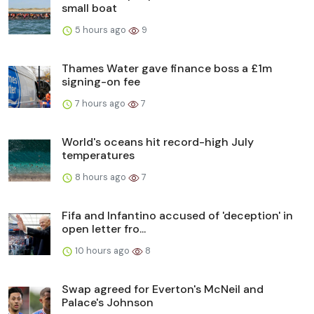
small boat
5 hours ago
9
Thames Water gave finance boss a £1m
signing-on fee
7 hours ago
7
World's oceans hit record-high July
temperatures
8 hours ago
7
Fifa and Infantino accused of 'deception' in
open letter fro...
10 hours ago
8
Swap agreed for Everton's McNeil and
Palace's Johnson