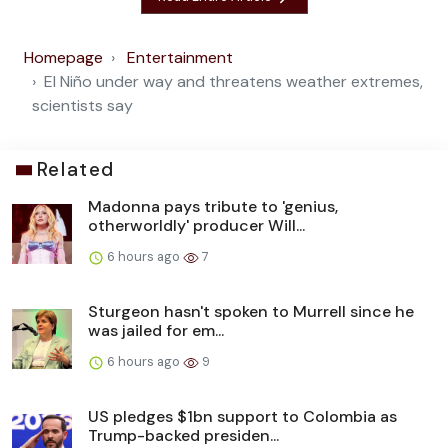
Homepage
Entertainment
El Niño under way and threatens weather extremes,
scientists say
Related
Madonna pays tribute to 'genius,
otherworldly' producer Will...
6 hours ago
7
Sturgeon hasn't spoken to Murrell since he
was jailed for em...
6 hours ago
9
US pledges $1bn support to Colombia as
Trump-backed presiden...