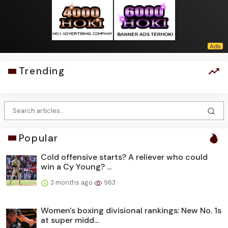
Trending
Popular
Cold offensive starts? A reliever who could
win a Cy Young? ...
3 months ago
963
Women's boxing divisional rankings: New No. 1s
at super midd...