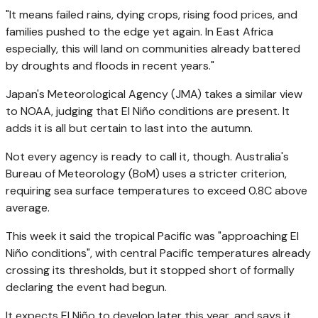
"It means failed rains, dying crops, rising food prices, and
families pushed to the edge yet again. In East Africa
especially, this will land on communities already battered
by droughts and floods in recent years."
Japan's Meteorological Agency (JMA) takes a similar view
to NOAA, judging that El Niño conditions are present. It
adds it is all but certain to last into the autumn.
Not every agency is ready to call it, though. Australia's
Bureau of Meteorology (BoM) uses a stricter criterion,
requiring sea surface temperatures to exceed 0.8C above
average.
This week it said the tropical Pacific was "approaching El
Niño conditions", with central Pacific temperatures already
crossing its thresholds, but it stopped short of formally
declaring the event had begun.
It expects El Niño to develop later this year, and says it