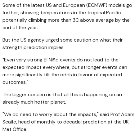
Some of the latest US and European (ECMWF) models go
further, showing temperatures in the tropical Pacific
potentially climbing more than 3C above average by the
end of the year.
But the US agency urged some caution on what their
strength prediction implies.
"Even very strong El Niño events do not lead to the
expected impact everywhere, but stronger events can
more significantly tilt the odds in favour of expected
outcomes."
The bigger concern is that all this is happening on an
already much hotter planet.
"We do need to worry about the impacts," said Prof Adam
Scaife, head of monthly to decadal prediction at the UK
Met Office.