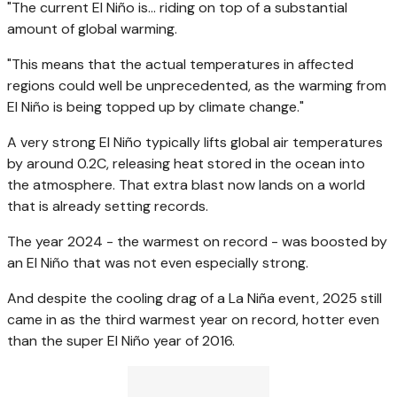
"The current El Niño is… riding on top of a substantial
amount of global warming.
"This means that the actual temperatures in affected
regions could well be unprecedented, as the warming from
El Niño is being topped up by climate change."
A very strong El Niño typically lifts global air temperatures
by around 0.2C, releasing heat stored in the ocean into
the atmosphere. That extra blast now lands on a world
that is already setting records.
The year 2024 - the warmest on record - was boosted by
an El Niño that was not even especially strong.
And despite the cooling drag of a La Niña event, 2025 still
came in as the third warmest year on record, hotter even
than the super El Niño year of 2016.