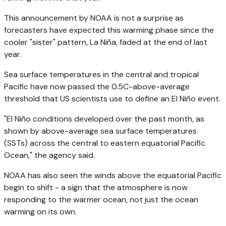
This announcement by NOAA is not a surprise as
forecasters have expected this warming phase since the
cooler "sister" pattern, La Niña, faded at the end of last
year.
Sea surface temperatures in the central and tropical
Pacific have now passed the 0.5C-above-average
threshold that US scientists use to define an El Niño event.
"El Niño conditions developed over the past month, as
shown by above-average sea surface temperatures
(SSTs) across the central to eastern equatorial Pacific
Ocean," the agency said.
NOAA has also seen the winds above the equatorial Pacific
begin to shift - a sign that the atmosphere is now
responding to the warmer ocean, not just the ocean
warming on its own.