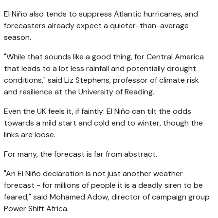
El Niño also tends to suppress Atlantic hurricanes, and
forecasters already expect a quieter-than-average
season.
"While that sounds like a good thing, for Central America
that leads to a lot less rainfall and potentially drought
conditions," said Liz Stephens, professor of climate risk
and resilience at the University of Reading.
Even the UK feels it, if faintly: El Niño can tilt the odds
towards a mild start and cold end to winter, though the
links are loose.
For many, the forecast is far from abstract.
"An El Niño declaration is not just another weather
forecast - for millions of people it is a deadly siren to be
feared," said Mohamed Adow, director of campaign group
Power Shift Africa.