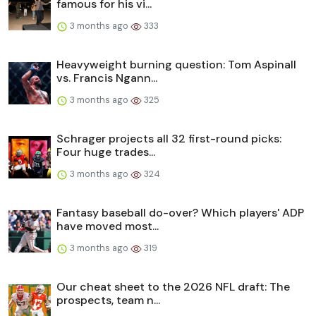
famous for his vi...
3 months ago
333
Heavyweight burning question: Tom Aspinall
vs. Francis Ngann...
3 months ago
325
Schrager projects all 32 first-round picks:
Four huge trades...
3 months ago
324
Fantasy baseball do-over? Which players' ADP
have moved most...
3 months ago
319
Our cheat sheet to the 2026 NFL draft: The
prospects, team n...