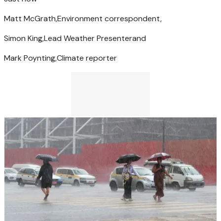
Matt McGrath,
Environment correspondent,
Simon King,
Lead Weather Presenter
and
Mark Poynting,
Climate reporter