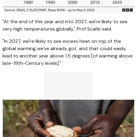
"At the end of this year and into 2027, we're likely to see
very high temperatures globally," Prof Scaife said.
"In 2027, we're likely to see excess heat on top of the
global warming we've already got, and that could easily
lead to another year above 1.5 degrees [of warming above
late-19th-Century levels]."