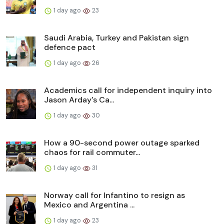
1 day ago
23
Saudi Arabia, Turkey and Pakistan sign
defence pact
1 day ago
26
Academics call for independent inquiry into
Jason Arday's Ca...
1 day ago
30
How a 90-second power outage sparked
chaos for rail commuter...
1 day ago
31
Norway call for Infantino to resign as
Mexico and Argentina ...
1 day ago
23