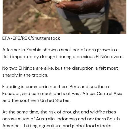
EPA-EFE/REX/Shutterstock
A farmer in Zambia shows a small ear of corn grown in a
field impacted by drought during a previous El Niño event.
No two El Niños are alike, but the disruption is felt most
sharply in the tropics.
Flooding is common in northern Peru and southern
Ecuador, and can reach parts of East Africa, Central Asia
and the southern United States.
At the same time, the risk of drought and wildfire rises
across much of Australia, Indonesia and northern South
America - hitting agriculture and global food stocks.