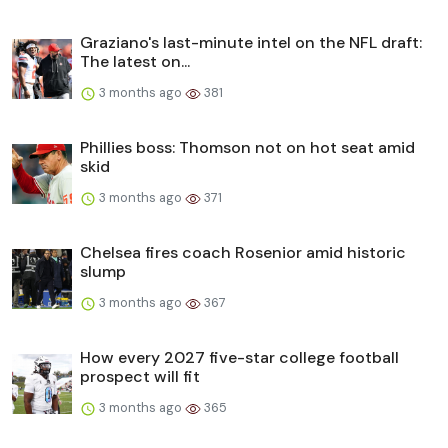
Graziano's last-minute intel on the NFL draft:
The latest on...
3 months ago
381
Phillies boss: Thomson not on hot seat amid
skid
3 months ago
371
Chelsea fires coach Rosenior amid historic
slump
3 months ago
367
How every 2027 five-star college football
prospect will fit
3 months ago
365