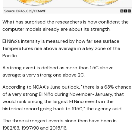
What has surprised the researchers is how confident the
computer models already are about its strength.
El Niño's intensity is measured by how far sea surface
temperatures rise above average in a key zone of the
Pacific.
A strong event is defined as more than 1.5C above
average; a very strong one above 2C.
According to NOAA's June outlook, "there is a 63% chance
of a very strong El Niño during November-January, that
would rank among the largest El Niño events in the
historical record going back to 1950," the agency said.
The three strongest events since then have been in
1982/83, 1997/98 and 2015/16.