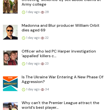
Army college
1 day ago
28
Madonna and Blur producer William Orbit
dies aged 69
1 day ago
22
Officer who led PC Harper investigation
'appalled' killers c...
1 day ago
23
Is The Ukraine War Entering A New Phase Of
Aggression?
1 day ago
34
Why can't the Premier League attract the
world's best player...