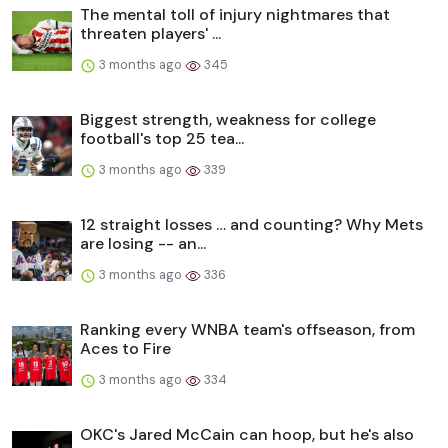
The mental toll of injury nightmares that
threaten players' ...
3 months ago
345
Biggest strength, weakness for college
football's top 25 tea...
3 months ago
339
12 straight losses … and counting? Why Mets
are losing -- an...
3 months ago
336
Ranking every WNBA team's offseason, from
Aces to Fire
3 months ago
334
OKC's Jared McCain can hoop, but he's also