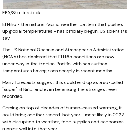
EPA/Shutterstock
El Niño - the natural Pacific weather pattern that pushes
up global temperatures - has officially begun, US scientists
say.
The US National Oceanic and Atmospheric Administration
(NOAA) has declared that El Niño conditions are now
under way in the tropical Pacific, with sea surface
temperatures having risen sharply in recent months.
Many forecasts suggest this could end up as a so-called
"super" El Niño, and even be among the strongest ever
recorded.
Coming on top of decades of human-caused warming, it
could bring another record-hot year - most likely in 2027 -
with disruption to weather, food supplies and economies
running well into that year.