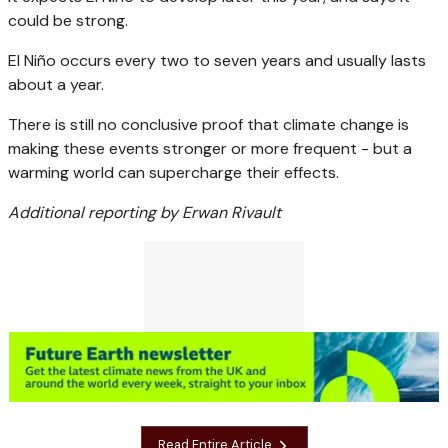
could be strong.
El Niño occurs every two to seven years and usually lasts
about a year.
There is still no conclusive proof that climate change is
making these events stronger or more frequent - but a
warming world can supercharge their effects.
Additional reporting by Erwan Rivault
Read Entire Article