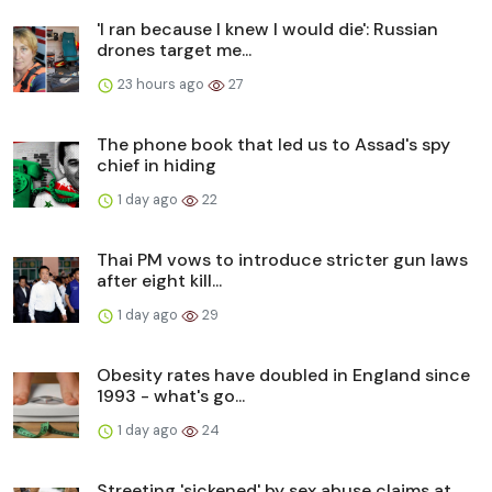
'I ran because I knew I would die': Russian
drones target me...
23 hours ago
27
The phone book that led us to Assad's spy
chief in hiding
1 day ago
22
Thai PM vows to introduce stricter gun laws
after eight kill...
1 day ago
29
Obesity rates have doubled in England since
1993 - what's go...
1 day ago
24
Streeting 'sickened' by sex abuse claims at