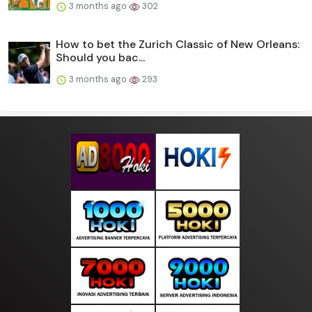
3 months ago
302
How to bet the Zurich Classic of New Orleans:
Should you bac...
3 months ago
293