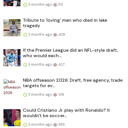
3 months ago
511
Tribute to 'loving' man who died in lake
tragedy
2 months ago
428
If the Premier League did an NFL-style draft,
who would each...
3 months ago
427
NBA offseason 2026: Draft, free agency, trade
targets for ev...
3 months ago
416
Could Cristiano Jr. play with Ronaldo? It
wouldn't be soccer...
3 months ago
385