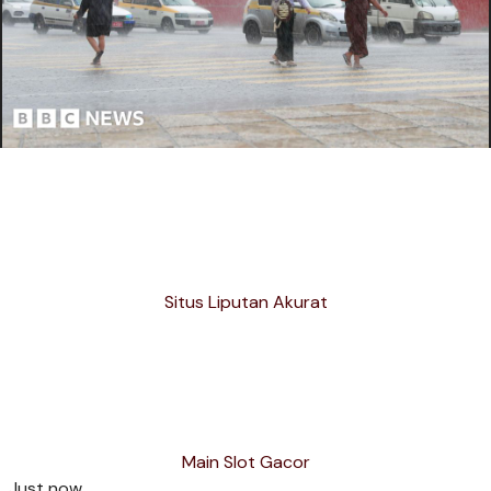
Situs Liputan Akurat
Main Slot Gacor
Just now