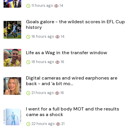
11 hours ago
14
Goals galore - the wildest scores in EFL Cup
history
16 hours ago
14
Life as a Wag in the transfer window
18 hours ago
16
Digital cameras and wired earphones are
back - and 'a bit mo...
21 hours ago
16
I went for a full body MOT and the results
came as a shock
22 hours ago
21