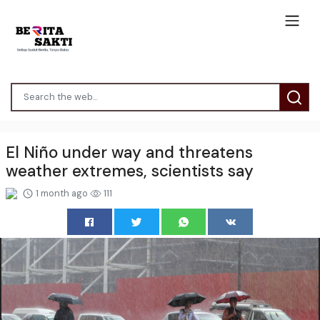
El Niño under way and threatens
weather extremes, scientists say
1 month ago
111