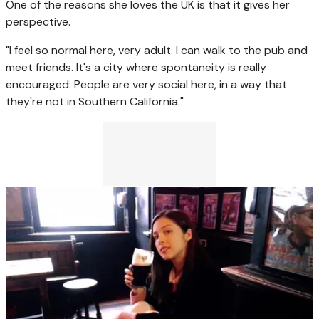
One of the reasons she loves the UK is that it gives her
perspective.
"I feel so normal here, very adult. I can walk to the pub and
meet friends. It's a city where spontaneity is really
encouraged. People are very social here, in a way that
they're not in Southern California."