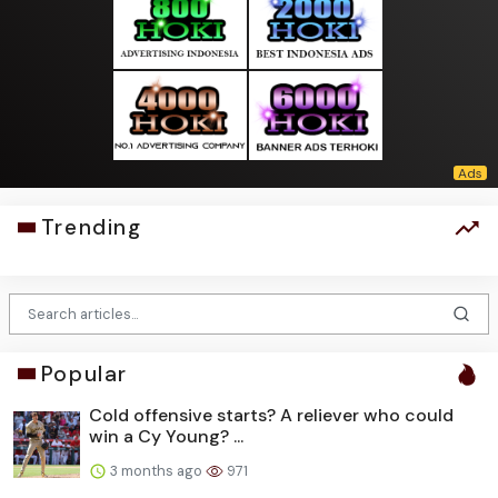
Trending
Popular
Cold offensive starts? A reliever who could
win a Cy Young? ...
3 months ago
971