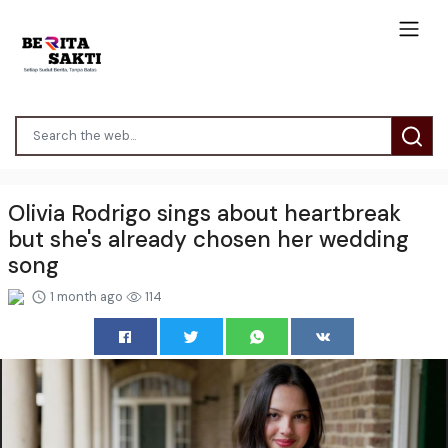
Olivia Rodrigo sings about heartbreak
but she's already chosen her wedding
song
1 month ago
114