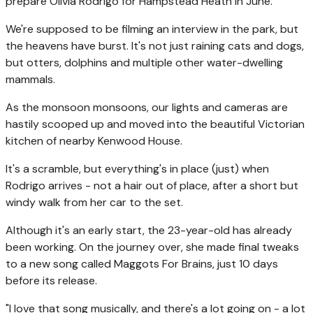
prepare Olivia Rodrigo for Hampstead Heath in June.
We're supposed to be filming an interview in the park, but
the heavens have burst. It's not just raining cats and dogs,
but otters, dolphins and multiple other water-dwelling
mammals.
As the monsoon monsoons, our lights and cameras are
hastily scooped up and moved into the beautiful Victorian
kitchen of nearby Kenwood House.
It's a scramble, but everything's in place (just) when
Rodrigo arrives - not a hair out of place, after a short but
windy walk from her car to the set.
Although it's an early start, the 23-year-old has already
been working. On the journey over, she made final tweaks
to a new song called Maggots For Brains, just 10 days
before its release.
"I love that song musically, and there's a lot going on - a lot