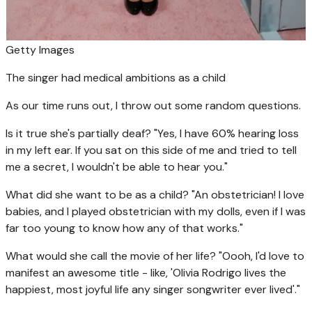
Getty Images
The singer had medical ambitions as a child
As our time runs out, I throw out some random questions.
Is it true she's partially deaf? "Yes, I have 60% hearing loss
in my left ear. If you sat on this side of me and tried to tell
me a secret, I wouldn't be able to hear you."
What did she want to be as a child? "An obstetrician! I love
babies, and I played obstetrician with my dolls, even if I was
far too young to know how any of that works."
What would she call the movie of her life? "Oooh, I'd love to
manifest an awesome title - like, 'Olivia Rodrigo lives the
happiest, most joyful life any singer songwriter ever lived'."