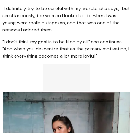
"I definitely try to be careful with my words," she says, "but
simultaneously, the women I looked up to when I was
young were really outspoken, and that was one of the
reasons I adored them.
"I don't think my goal is to be liked by all," she continues.
"And when you de-centre that as the primary motivation, I
think everything becomes a lot more joyful."