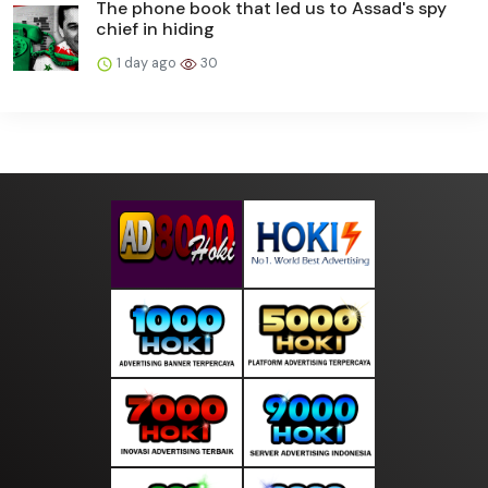
The phone book that led us to Assad's spy
chief in hiding
1 day ago
30