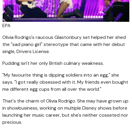
EPA
Olivia Rodrigo's raucous Glastonbury set helped her shed
the "sad piano girl" stereotype that came with her debut
single, Drivers License.
Pudding isn't her only British culinary weakness.
"My favourite thing is dipping soldiers into an egg," she
says. "I got really obsessed with it. My friends even bought
me different egg cups from all over the world."
That's the charm of Olivia Rodrigo. She may have grown up
in showbusiness, working on multiple Disney shows before
launching her music career, but she's neither cosseted nor
precious.