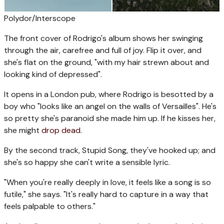
Polydor/Interscope
The front cover of Rodrigo's album shows her swinging
through the air, carefree and full of joy. Flip it over, and
she's flat on the ground, "with my hair strewn about and
looking kind of depressed".
It opens in a London pub, where Rodrigo is besotted by a
boy who "looks like an angel on the walls of Versailles". He's
so pretty she's paranoid she made him up. If he kisses her,
she might
drop dead
.
By the second track, Stupid Song, they've hooked up; and
she's so happy she can't write a sensible lyric.
"When you're really deeply in love, it feels like a song is so
futile," she says. "It's really hard to capture in a way that
feels palpable to others."