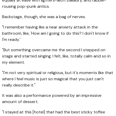
equally at ease with lighters-aloft balladry, and rabble-
rousing pop-punk antics.
Backstage, though, she was a bag of nerves.
"I remember having like a near anxiety attack in the
bathroom, like, 'How am I going to do this? I don't know if
I'm ready.'
"But something overcame me the second I stepped on
stage and started singing. I felt, like, totally calm and so in
my element.
"I'm not very spiritual or religious, but it's moments like that
where I feel music is just so magical that you just can't
really describe it."
It was also a performance powered by an impressive
amount of dessert.
"I stayed at this [hotel] that had the best sticky toffee