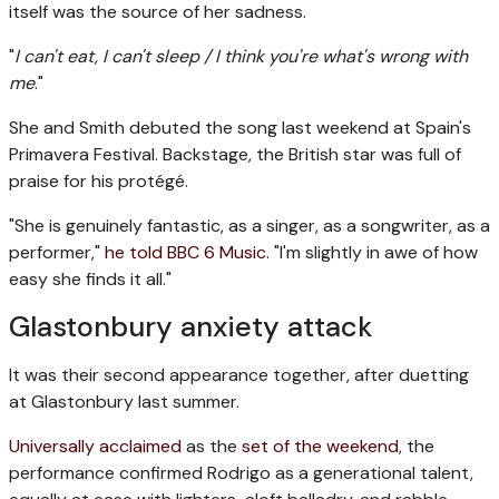
itself was the source of her sadness.
"
I can't eat, I can't sleep / I think you're what's wrong with
me
."
She and Smith debuted the song last weekend at Spain's
Primavera Festival. Backstage, the British star was full of
praise for his protégé.
"She is genuinely fantastic, as a singer, as a songwriter, as a
performer,"
he told BBC 6 Music.
"I'm slightly in awe of how
easy she finds it all."
Glastonbury anxiety attack
It was their second appearance together, after duetting
at Glastonbury last summer.
Universally
acclaimed
as the
set of the weekend
, the
performance confirmed Rodrigo as a generational talent,