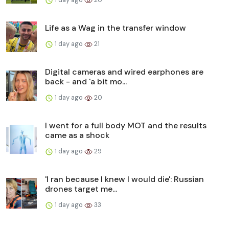
Life as a Wag in the transfer window
1 day ago
21
Digital cameras and wired earphones are
back - and 'a bit mo...
1 day ago
20
I went for a full body MOT and the results
came as a shock
1 day ago
29
'I ran because I knew I would die': Russian
drones target me...
1 day ago
33