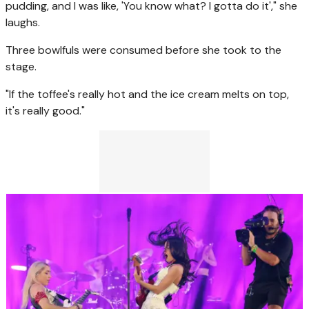
pudding, and I was like, 'You know what? I gotta do it'," she
laughs.
Three bowlfuls were consumed before she took to the
stage.
"If the toffee's really hot and the ice cream melts on top,
it's really good."