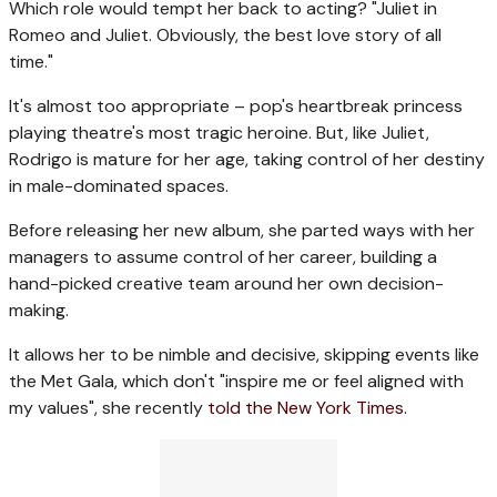
Which role would tempt her back to acting? "Juliet in
Romeo and Juliet. Obviously, the best love story of all
time."
It's almost too appropriate – pop's heartbreak princess
playing theatre's most tragic heroine. But, like Juliet,
Rodrigo is mature for her age, taking control of her destiny
in male-dominated spaces.
Before releasing her new album, she parted ways with her
managers to assume control of her career, building a
hand-picked creative team around her own decision-
making.
It allows her to be nimble and decisive, skipping events like
the Met Gala, which don't "inspire me or feel aligned with
my values", she recently
told the New York Times.