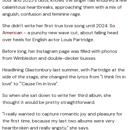
Sour and 2023's Guts, knows the singer has endured a few
calamitous heartbreaks, approaching them with a mix of
anguish, confusion and feminine rage.
She didn't write her first true love song until 2024:
So
American
– a punchy new wave cut, about falling head
over heels for English actor Louis Partridge.
Before long, her Instagram page was filled with photos
from Wimbledon and double-decker busses.
Headlining Glastonbury last summer, with Partridge at the
side of the stage, she changed the lyrics from "I think I'm in
love" to "'Cause I'm in love".
So when she sat down to write her third album, she
thought it would be pretty straightforward.
"I really wanted to capture romantic joy and pleasure for
the first time, because my last two albums were very
heartbroken and really angsty," she says.