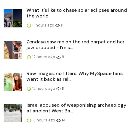
What it's like to chase solar eclipses around
the world
11 hours ago
11
Zendaya saw me on the red carpet and her
jaw dropped - I'm s...
12 hours ago
9
Raw images, no filters: Why MySpace fans
want it back as rel...
12 hours ago
11
Israel accused of weaponising archaeology
at ancient West Ba...
13 hours ago
14