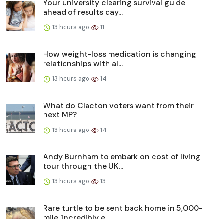
Your university clearing survival guide
ahead of results day...
13 hours ago
11
How weight-loss medication is changing
relationships with al...
13 hours ago
14
What do Clacton voters want from their
next MP?
13 hours ago
14
Andy Burnham to embark on cost of living
tour through the UK...
13 hours ago
13
Rare turtle to be sent back home in 5,000-
mile 'incredibly e...