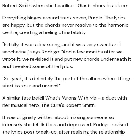
Robert Smith when she headlined Glastonbury last June
Everything hinges around track seven, Purple. The lyrics
are happy, but the chords never resolve to the harmonic
centre, creating a feeling of instability.
"Initially, it was a love song, and it was very sweet and
saccharine," says Rodrigo. "And a few months after we
wrote it, we revisited it and put new chords underneath it
and tweaked some of the lyrics.
"So, yeah, it's definitely the part of the album where things
start to sour and unravel."
A similar fate befell What's Wrong With Me – a duet with
her musical hero, The Cure's Robert Smith.
It was originally written about missing someone so
intensely she felt listless and depressed. Rodrigo revised
the lyrics post break-up, after realising the relationship