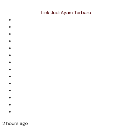
Link Judi Ayam Terbaru
2 hours ago