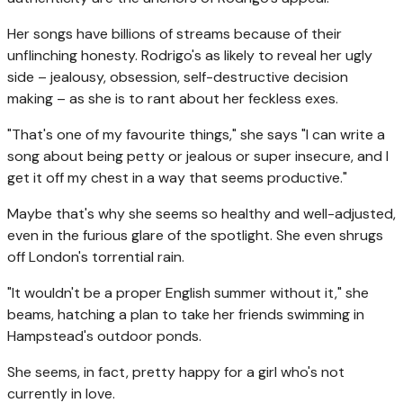
Her songs have billions of streams because of their
unflinching honesty. Rodrigo's as likely to reveal her ugly
side – jealousy, obsession, self-destructive decision
making – as she is to rant about her feckless exes.
"That's one of my favourite things," she says "I can write a
song about being petty or jealous or super insecure, and I
get it off my chest in a way that seems productive."
Maybe that's why she seems so healthy and well-adjusted,
even in the furious glare of the spotlight. She even shrugs
off London's torrential rain.
"It wouldn't be a proper English summer without it," she
beams, hatching a plan to take her friends swimming in
Hampstead's outdoor ponds.
She seems, in fact, pretty happy for a girl who's not
currently in love.