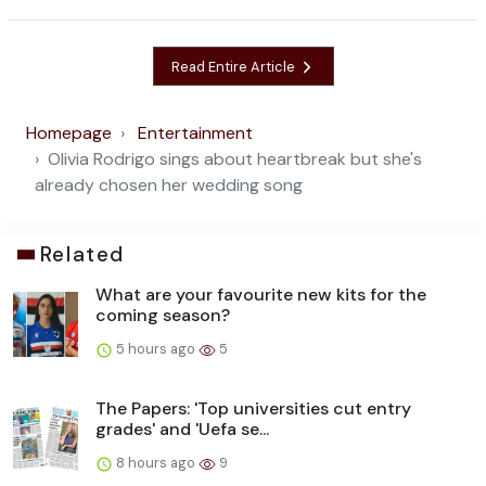
Read Entire Article
Homepage
Entertainment
Olivia Rodrigo sings about heartbreak but she's
already chosen her wedding song
Related
What are your favourite new kits for the
coming season?
5 hours ago
5
The Papers: 'Top universities cut entry
grades' and 'Uefa se...
8 hours ago
9