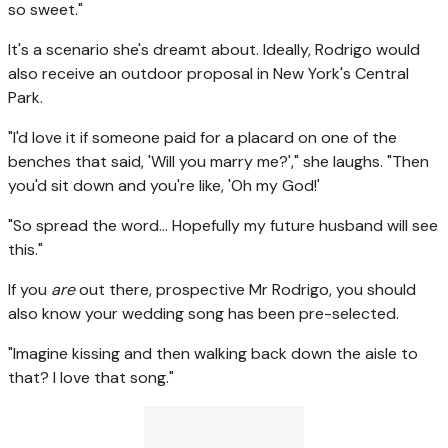
so sweet."
It's a scenario she's dreamt about. Ideally, Rodrigo would
also receive an outdoor proposal in New York's Central
Park.
"I'd love it if someone paid for a placard on one of the
benches that said, 'Will you marry me?'," she laughs. "Then
you'd sit down and you're like, 'Oh my God!'
"So spread the word... Hopefully my future husband will see
this."
If you
are
out there, prospective Mr Rodrigo, you should
also know your wedding song has been pre-selected.
"Imagine kissing and then walking back down the aisle to
that? I love that song."