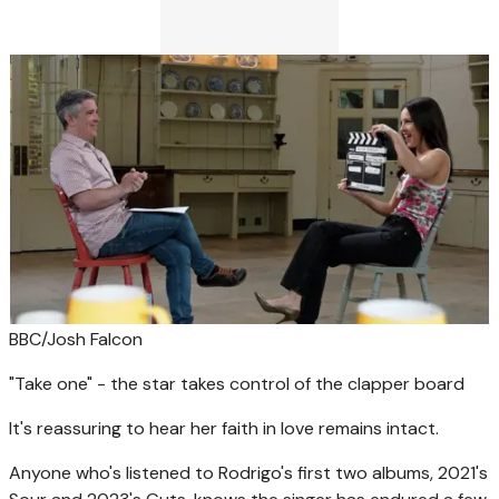
BBC/Josh Falcon
"Take one" - the star takes control of the clapper board
It's reassuring to hear her faith in love remains intact.
Anyone who's listened to Rodrigo's first two albums, 2021's