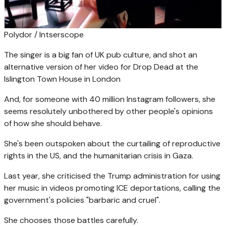
Polydor / Intserscope
The singer is a big fan of UK pub culture, and shot an
alternative version of her video for Drop Dead at the
Islington Town House in London
And, for someone with 40 million Instagram followers, she
seems resolutely unbothered by other people's opinions
of how she should behave.
She's been outspoken about the curtailing of reproductive
rights in the US, and the humanitarian crisis in Gaza.
Last year, she criticised the Trump administration for using
her music in videos promoting ICE deportations, calling the
government's policies "barbaric and cruel".
She chooses those battles carefully.