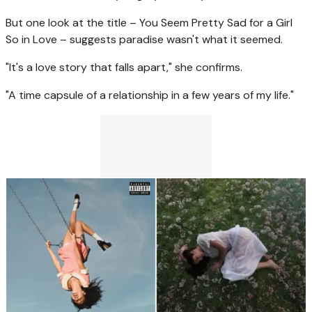
But one look at the title – You Seem Pretty Sad for a Girl
So in Love – suggests paradise wasn't what it seemed.
"It's a love story that falls apart," she confirms.
"A time capsule of a relationship in a few years of my life."