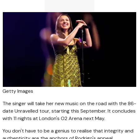
Getty Images
The singer will take her new music on the road with the 86-
date Unravelled tour, starting this September. It concludes
with 11 nights at London's O2 Arena next May.
You don't have to be a genius to realise that integrity and
authenticity are the anchors of Rodrigo's appeal.