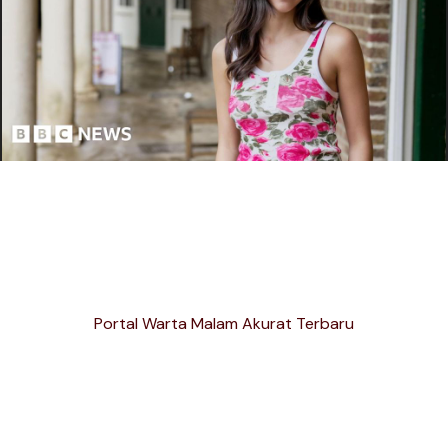
Portal Warta Malam Akurat Terbaru