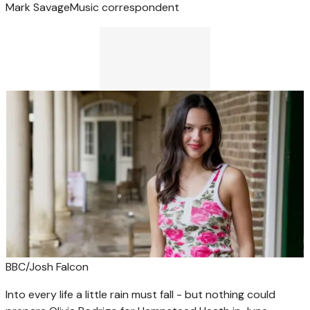
Mark Savage
Music correspondent
BBC/Josh Falcon
Into every life a little rain must fall - but nothing could