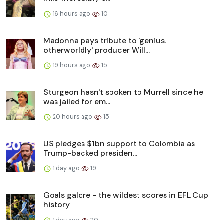
16 hours ago
10
Madonna pays tribute to 'genius,
otherworldly' producer Will...
19 hours ago
15
Sturgeon hasn't spoken to Murrell since he
was jailed for em...
20 hours ago
15
US pledges $1bn support to Colombia as
Trump-backed presiden...
1 day ago
19
Goals galore - the wildest scores in EFL Cup
history
1 day ago
20