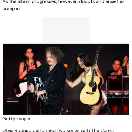
As the album progresses, however, doubts and anxieties
creep in.
Getty Images
Olivia Rodrigo performed two songs with The Cure's