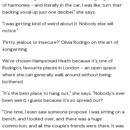
of harmonies - and literally in the car, I was like, turn that
backing vocal up just one decibel," she says.
"I was getting kind of weird about it. Nobody else will
notice."
'Petty, jealous or insecure?' Olivia Rodrigo on the art of
songwriting
We've chosen Hampstead Heath because it's one of
Rodrigo's favourite places in London – an open space
where she can generally walk around without being
bothered.
"It's the best place to hang out," she says. "Nobody's ever
been weird, I guess because it's so spread out?
"One time, I even saw someone propose. I was sitting on a
bench, and I looked over, and there was a huge
commotion, and all the couple's friends were there. It was