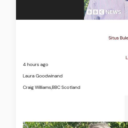
Situs Bul
L
4 hours ago
Laura Goodwin
and
Craig Williams,
BBC Scotland