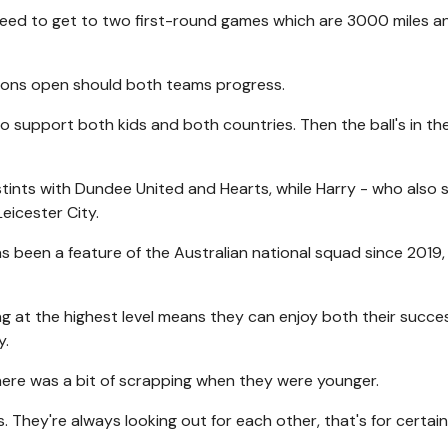
eed to get to two first-round games which are 3000 miles an
tions open should both teams progress.
to support both kids and both countries. Then the ball's in the
tints with Dundee United and Hearts, while Harry - who also 
eicester City.
as been a feature of the Australian national squad since 2019,
ng at the highest level means they can enjoy both their succe
y.
there was a bit of scrapping when they were younger.
 They're always looking out for each other, that's for certain