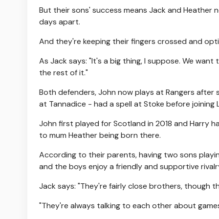
But their sons' success means Jack and Heather n
days apart.
And they're keeping their fingers crossed and op
As Jack says: "It's a big thing, I suppose. We want 
the rest of it."
Both defenders, John now plays at Rangers after s
at Tannadice - had a spell at Stoke before joining L
John first played for Scotland in 2018 and Harry h
to mum Heather being born there.
According to their parents, having two sons playi
and the boys enjoy a friendly and supportive rivalr
Jack says: "They're fairly close brothers, though 
"They're always talking to each other about games.