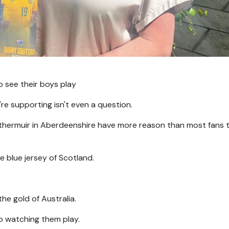
 see their boys play
re supporting isn't even a question.
thermuir in Aberdeenshire have more reason than most fans 
e blue jersey of Scotland.
the gold of Australia.
o watching them play.