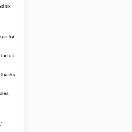
d six
 air for
started
 thanks
sses,
."