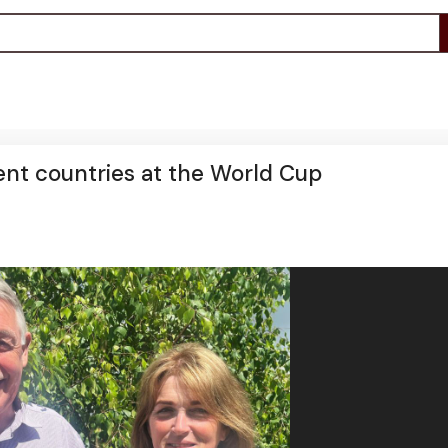
rent countries at the World Cup