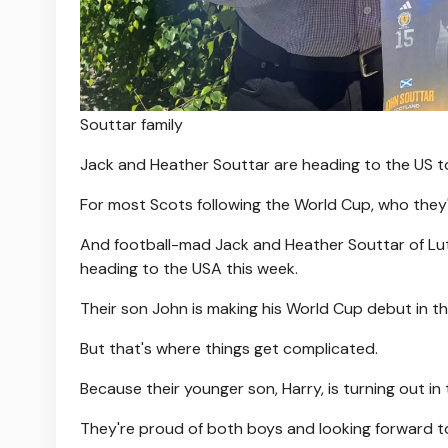
Souttar family
Jack and Heather Souttar are heading to the US to
For most Scots following the World Cup, who they'
And football-mad Jack and Heather Souttar of Lu
heading to the USA this week.
Their son John is making his World Cup debut in th
But that's where things get complicated.
Because their younger son, Harry, is turning out in 
They're proud of both boys and looking forward t