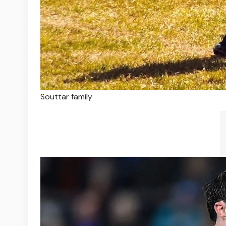
Souttar family