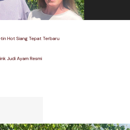
etin Hot Siang Tepat Terbaru
ink Judi Ayam Resmi