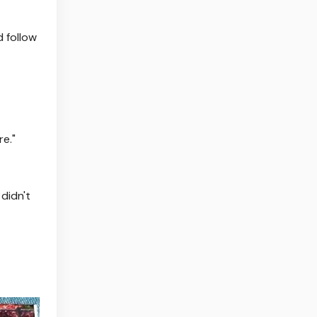
d follow
e."
 didn't