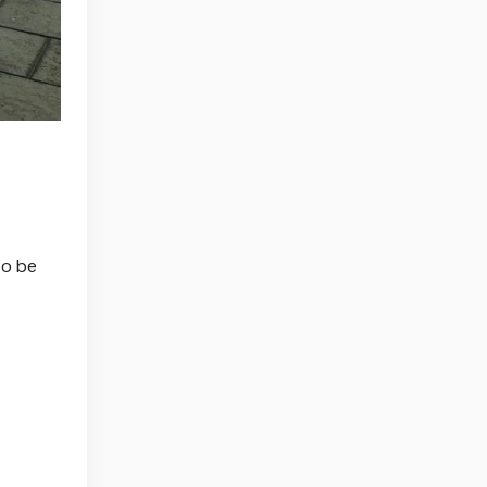
to be