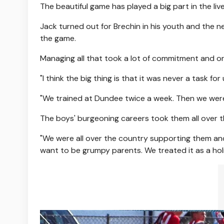
The beautiful game has played a big part in the live
Jack turned out for Brechin in his youth and the n
the game.
Managing all that took a lot of commitment and or
"I think the big thing is that it was never a task for
"We trained at Dundee twice a week. Then we wer
The boys' burgeoning careers took them all over t
"We were all over the country supporting them and, 
want to be grumpy parents. We treated it as a hol