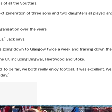
s of all the Souttars.
ext generation of three sons and two daughters all played an
ganisation over the years.
 us," Jack says.
e going down to Glasgow twice a week and training down ther
he UK, including Dingwall, Fleetwood and Stoke.
to be fair, we both really enjoy football. It was excellent. We
iday."