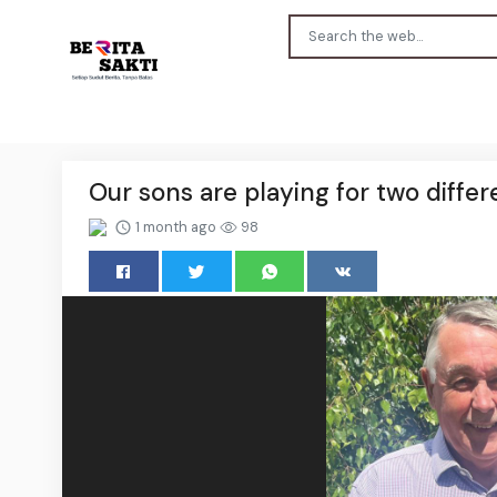
Our sons are playing for two diffe
1 month ago
98