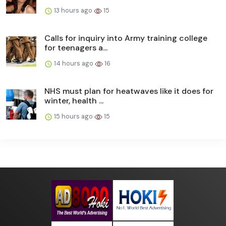
13 hours ago
15
Calls for inquiry into Army training college
for teenagers a...
14 hours ago
16
NHS must plan for heatwaves like it does for
winter, health ...
15 hours ago
15