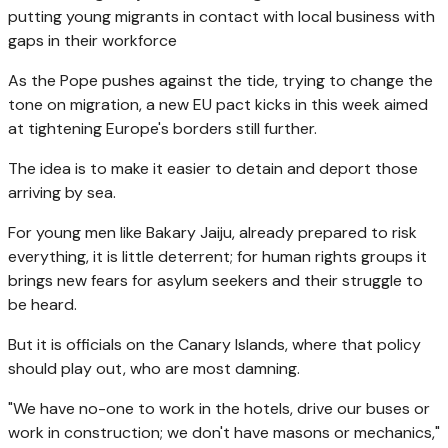
putting young migrants in contact with local business with
gaps in their workforce
As the Pope pushes against the tide, trying to change the
tone on migration, a new EU pact kicks in this week aimed
at tightening Europe's borders still further.
The idea is to make it easier to detain and deport those
arriving by sea.
For young men like Bakary Jaiju, already prepared to risk
everything, it is little deterrent; for human rights groups it
brings new fears for asylum seekers and their struggle to
be heard.
But it is officials on the Canary Islands, where that policy
should play out, who are most damning.
"We have no-one to work in the hotels, drive our buses or
work in construction; we don't have masons or mechanics,"