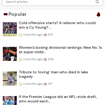
Popular
Cold offensive starts? A reliever who could
win a Cy Young? ...
3 months ago
941
Women's boxing divisional rankings: New No. 1s
at super midd...
3 months ago
506
Tribute to 'loving' man who died in lake
tragedy
2 months ago
417
If the Premier League did an NFL-style draft,
who would each...