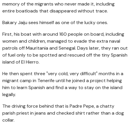
memory of the migrants who never made it, including
entire boatloads that disappeared without trace.
Bakary Jaiju sees himself as one of the lucky ones.
First, his boat with around 160 people on board, including
women and children, managed to evade the extra naval
patrols off Mauritania and Senegal. Days later, they ran out
of fuel only to be spotted and rescued off the tiny Spanish
island of El Hierro.
He then spent three "very cold, very difficult" months in a
migrant camp in Tenerife until he joined a project helping
him to learn Spanish and find a way to stay on the island
legally.
The driving force behind that is Padre Pepe, a chatty
parish priest in jeans and checked shirt rather than a dog
collar.