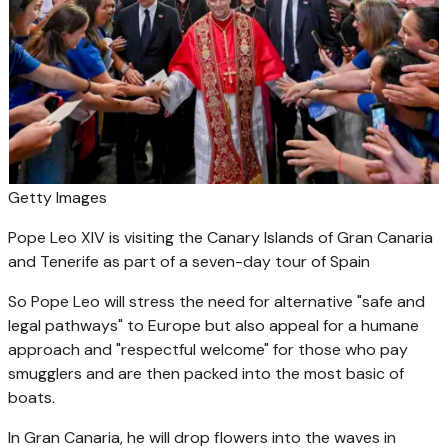
Getty Images
Pope Leo XIV is visiting the Canary Islands of Gran Canaria
and Tenerife as part of a seven-day tour of Spain
So Pope Leo will stress the need for alternative "safe and
legal pathways" to Europe but also appeal for a humane
approach and "respectful welcome" for those who pay
smugglers and are then packed into the most basic of
boats.
In Gran Canaria, he will drop flowers into the waves in