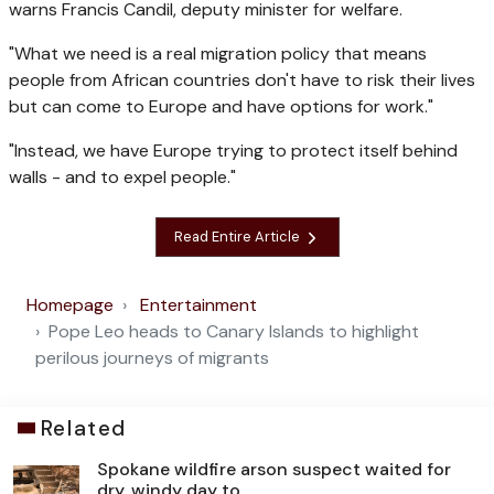
warns Francis Candil, deputy minister for welfare.
"What we need is a real migration policy that means
people from African countries don't have to risk their lives
but can come to Europe and have options for work."
"Instead, we have Europe trying to protect itself behind
walls - and to expel people."
Read Entire Article
Homepage
Entertainment
Pope Leo heads to Canary Islands to highlight
perilous journeys of migrants
Related
Spokane wildfire arson suspect waited for
dry, windy day to ...