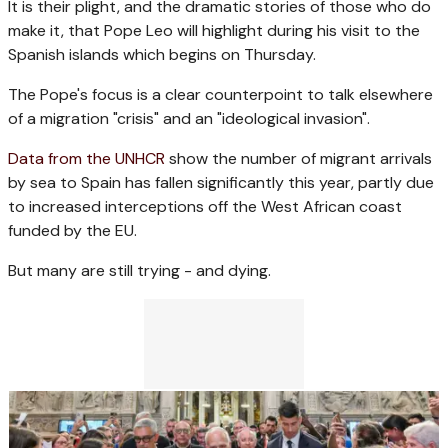
It is their plight, and the dramatic stories of those who do
make it, that Pope Leo will highlight during his visit to the
Spanish islands which begins on Thursday.
The Pope's focus is a clear counterpoint to talk elsewhere
of a migration "crisis" and an "ideological invasion".
Data from the UNHCR
show the number of migrant arrivals
by sea to Spain has fallen significantly this year, partly due
to increased interceptions off the West African coast
funded by the EU.
But many are still trying - and dying.