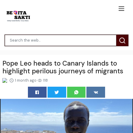
Pope Leo heads to Canary Islands to
highlight perilous journeys of migrants
1 month ago
118