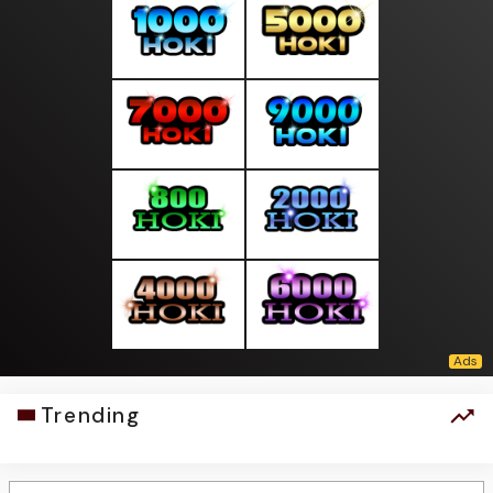
Trending