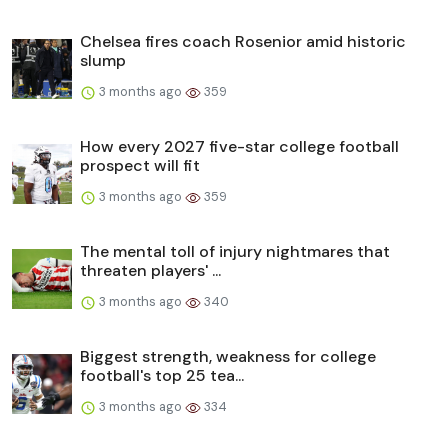
Chelsea fires coach Rosenior amid historic
slump
3 months ago
359
How every 2027 five-star college football
prospect will fit
3 months ago
359
The mental toll of injury nightmares that
threaten players' ...
3 months ago
340
Biggest strength, weakness for college
football's top 25 tea...
3 months ago
334