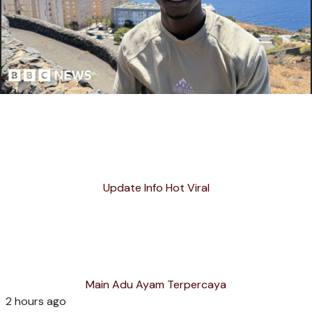
Update Info Hot Viral
Main Adu Ayam Terpercaya
2 hours ago