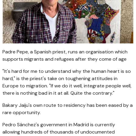
Padre Pepe, a Spanish priest, runs an organisation which
supports migrants and refugees after they come of age
"It's hard for me to understand why the human heart is so
hard," is the priest's take on toughening attitudes in
Europe to migration. "If we do it well, integrate people well,
there is nothing bad in it at all. Quite the contrary."
Bakary Jaiju's own route to residency has been eased by a
rare opportunity.
Pedro Sánchez's government in Madrid is currently
allowing hundreds of thousands of undocumented