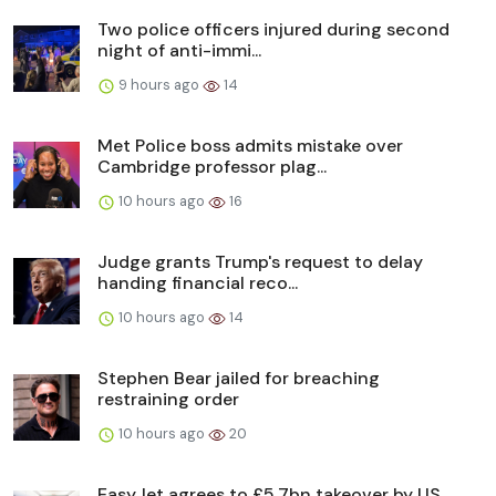
Two police officers injured during second
night of anti-immi...
9 hours ago
14
Met Police boss admits mistake over
Cambridge professor plag...
10 hours ago
16
Judge grants Trump's request to delay
handing financial reco...
10 hours ago
14
Stephen Bear jailed for breaching
restraining order
10 hours ago
20
EasyJet agrees to £5.7bn takeover by US