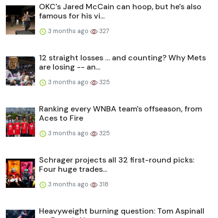
OKC's Jared McCain can hoop, but he's also
famous for his vi...
3 months ago
327
12 straight losses … and counting? Why Mets
are losing -- an...
3 months ago
325
Ranking every WNBA team's offseason, from
Aces to Fire
3 months ago
325
Schrager projects all 32 first-round picks:
Four huge trades...
3 months ago
318
Heavyweight burning question: Tom Aspinall