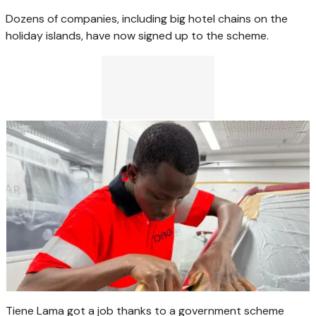
Dozens of companies, including big hotel chains on the
holiday islands, have now signed up to the scheme.
Tiene Lama got a job thanks to a government scheme