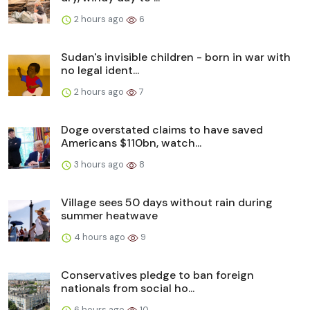
2 hours ago
6
Sudan's invisible children - born in war with
no legal ident...
2 hours ago
7
Doge overstated claims to have saved
Americans $110bn, watch...
3 hours ago
8
Village sees 50 days without rain during
summer heatwave
4 hours ago
9
Conservatives pledge to ban foreign
nationals from social ho...
6 hours ago
10