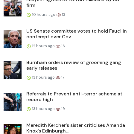
firm
10 hours ago
13
US Senate committee votes to hold Fauci in
contempt over Cov...
12 hours ago
16
Burnham orders review of grooming gang
early releases
13 hours ago
17
Referrals to Prevent anti-terror scheme at
record high
13 hours ago
19
Meredith Kercher's sister criticises Amanda
Knox's Edinburgh...