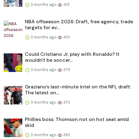
3 months ago
413
NBA offseason 2026: Draft, free agency, trade
targets for ev...
3 months ago
410
Could Cristiano Jr. play with Ronaldo? It
wouldn't be soccer...
3 months ago
378
Graziano's last-minute intel on the NFL draft:
The latest on...
3 months ago
373
Phillies boss: Thomson not on hot seat amid
skid
3 months ago
363