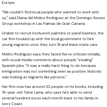
Europe.
"We couldn't find local people who wanted to work with
us," said Diana del Molino Rodriguez at the Domingo Alonso
Group workshop in Las Palmas de Gran Canaria.
Unable to recruit bodywork painters or panel beaters, the
car firm hooked up with the local government to hire
young migrants once they turn 18 and leave state care.
Molino Rodriguez says they faced fierce criticism initially,
with social media comments about people "stealing"
Spanish jobs: "It was a really hard thing to do because
immigration was not something seen as positive. Nobody
was looking at migrants like persons."
Her firm now has around 30 people on its books, including
19-year-old Tiene Lama, who says he's able to send
several hundred euros each month back to his family in
Ivory Coast.