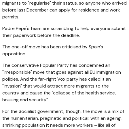
migrants to "regularise" their status, so anyone who arrived
before last December can apply for residence and work
permits.
Padre Pepe's team are scrambling to help everyone submit
their paperwork before the deadline.
The one-off move has been criticised by Spain's
opposition.
The conservative Popular Party has condemned an
"irresponsible" move that goes against all EU immigration
policies. And the far-right Vox party has called it an
"invasion" that would attract more migrants to the
country and cause the "collapse of the health service,
housing and security".
For the Socialist government, though, the move is a mix of
the humanitarian, pragmatic and political: with an ageing,
shrinking population it needs more workers – like all of