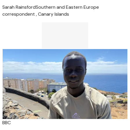
Sarah Rainsford
Southern and Eastern Europe
correspondent , Canary Islands
BBC