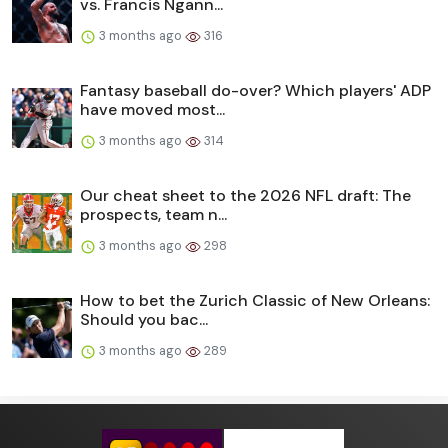
vs. Francis Ngann...
3 months ago
316
Fantasy baseball do-over? Which players' ADP
have moved most...
3 months ago
314
Our cheat sheet to the 2026 NFL draft: The
prospects, team n...
3 months ago
298
How to bet the Zurich Classic of New Orleans:
Should you bac...
3 months ago
289