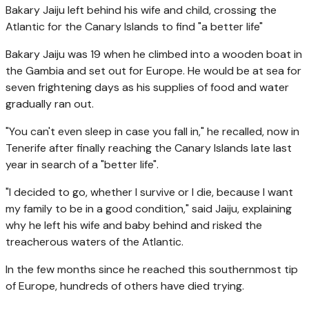
Bakary Jaiju left behind his wife and child, crossing the
Atlantic for the Canary Islands to find "a better life"
Bakary Jaiju was 19 when he climbed into a wooden boat in
the Gambia and set out for Europe. He would be at sea for
seven frightening days as his supplies of food and water
gradually ran out.
"You can't even sleep in case you fall in," he recalled, now in
Tenerife after finally reaching the Canary Islands late last
year in search of a "better life".
"I decided to go, whether I survive or I die, because I want
my family to be in a good condition," said Jaiju, explaining
why he left his wife and baby behind and risked the
treacherous waters of the Atlantic.
In the few months since he reached this southernmost tip
of Europe, hundreds of others have died trying.