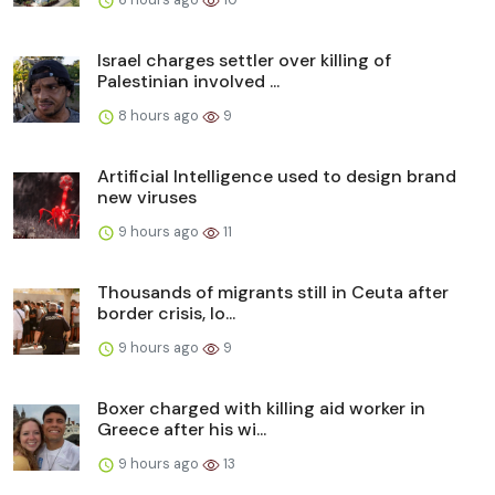
Israel charges settler over killing of
Palestinian involved ...
8 hours ago
9
Artificial Intelligence used to design brand
new viruses
9 hours ago
11
Thousands of migrants still in Ceuta after
border crisis, lo...
9 hours ago
9
Boxer charged with killing aid worker in
Greece after his wi...
9 hours ago
13