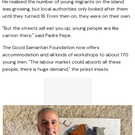
He realised the number of young migrants on the island
was growing, but local authorities only looked after them
until they turned 18. From then on, they were on their own.
"But the streets will eat you up, young people are like
carrion there," said Padre Pepe.
The Good Samaritan Foundation now offers
accommodation and all kinds of workshops to about 170
young men. "The labour market could absorb all these
people, there is huge demand," the priest insists.