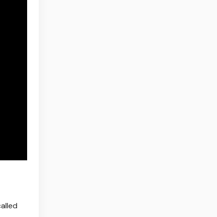
alled