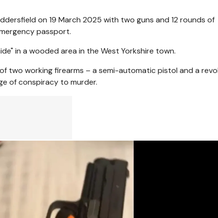
Huddersfield on 19 March 2025 with two guns and 12 rounds of
 emergency passport.
hide" in a wooded area in the West Yorkshire town.
 of two working firearms – a semi-automatic pistol and a revo
rge of conspiracy to murder.