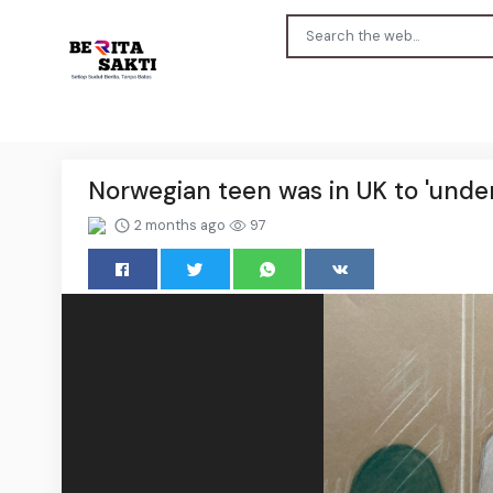
Norwegian teen was in UK to 'undert
2 months ago
97