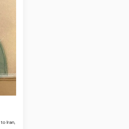
to Iran,