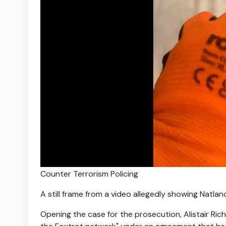
Counter Terrorism Policing
A still frame from a video allegedly showing Natl
Opening the case for the prosecution, Alistair Ric