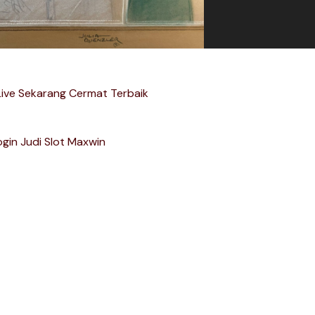
Live Sekarang Cermat Terbaik
ogin Judi Slot Maxwin