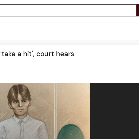
ake a hit', court hears