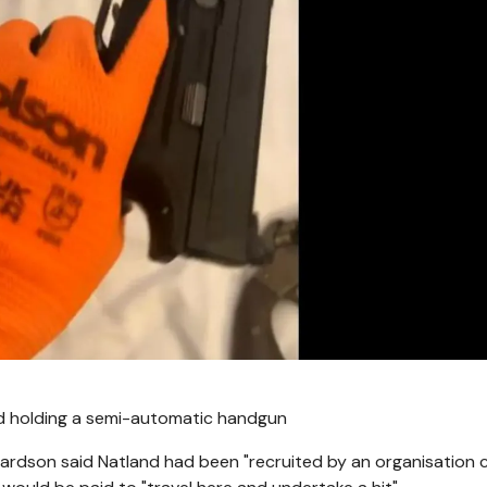
and holding a semi-automatic handgun
hardson said Natland had been "recruited by an organisation c