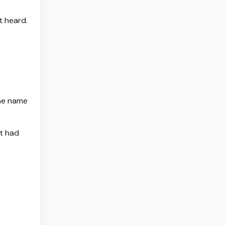
t heard.
the name
ut had