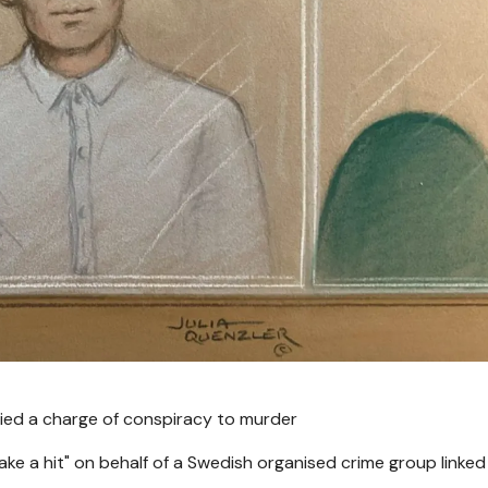
nied a charge of conspiracy to murder
ke a hit" on behalf of a Swedish organised crime group linked 