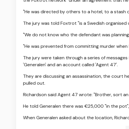
the Foxtrot network" under an agreement that he w
"He was directed by others to a hotel, to a stash
The jury was told Foxtrot "is a Swedish organised 
"We do not know who the defendant was planning t
"He was prevented from committing murder when he
The jury were taken through a series of message
'Generalen' and an account called 'Agent 47'.
They are discussing an assassination, the court h
pulled out.
Richardson said Agent 47 wrote: "Brother, sort an
He told Generalen there was €25,000 "in the pot"
When Generalen asked about the location, Richards