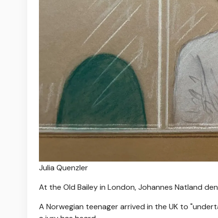
Julia Quenzler
At the Old Bailey in London, Johannes Natland de
A Norwegian teenager arrived in the UK to "underta