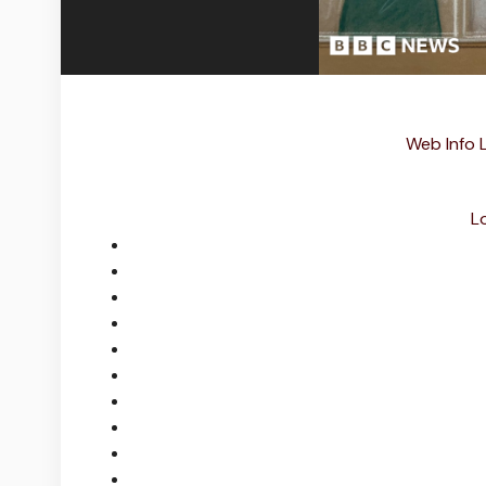
Web Info 
L