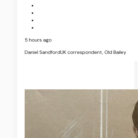
5 hours ago
Daniel Sandford
UK correspondent, Old Bailey