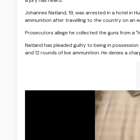
a jury has heard.
Johannes Natland, 19, was arrested in a hotel in 
ammunition after travelling to the country on an
Prosecutors allege he collected the guns from a "
Natland has pleaded guilty to being in possession
and 12 rounds of live ammunition. He denies a cha