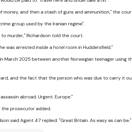
ould be paid to "travel here and undertake a hit".
 of money, and then a stash of guns and ammunition," the cour
crime group used by the Iranian regime".
o murder," Richardson told the court.
 was arrested inside a hotel room in Huddersfield."
s in March 2025 between another Norwegian teenager using 
eard, and the fact that the person who was due to carry it o
 assassin abroad. Urgent. Europe."
, the prosecutor added.
on said Agent 47 replied: "Great Britain. As easy as can be."