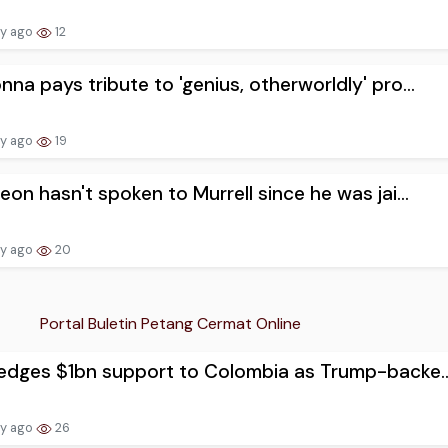
ay ago
12
na pays tribute to 'genius, otherworldly' pro...
ay ago
19
eon hasn't spoken to Murrell since he was jai...
ay ago
20
Portal Buletin Petang Cermat Online
edges $1bn support to Colombia as Trump-backe..
ay ago
26