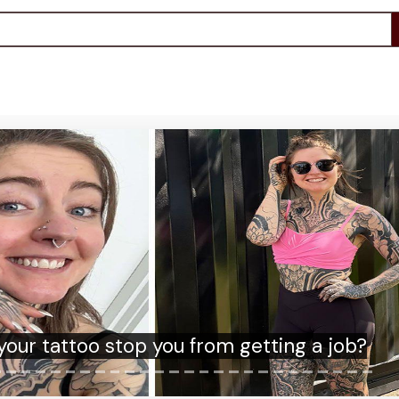
am brings forward ban on 'subscription
traps' to ease cost of living