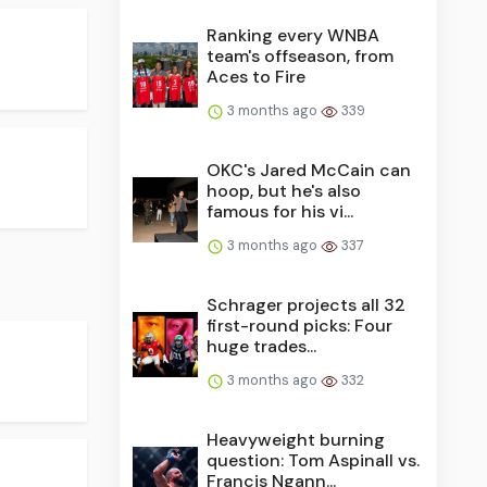
Ranking every WNBA
team's offseason, from
Aces to Fire
3 months ago
339
OKC's Jared McCain can
hoop, but he's also
famous for his vi...
3 months ago
337
Schrager projects all 32
first-round picks: Four
huge trades...
3 months ago
332
Heavyweight burning
question: Tom Aspinall vs.
Francis Ngann...