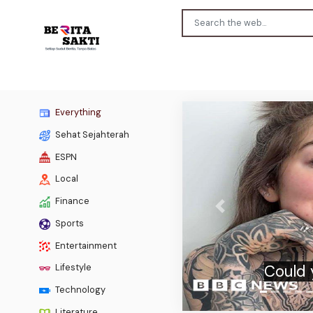
Everything
Sehat Sejahterah
ESPN
Local
Finance
Previous
Sports
Burnh
Entertainment
Lifestyle
Technology
Literature