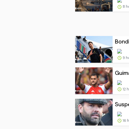
8 h
Bondi
9 h
Guima
12 
Suspe
16 