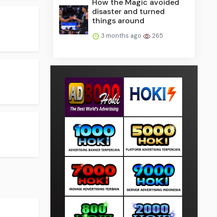
How the Magic avoided
disaster and turned
things around
3 months ago
265