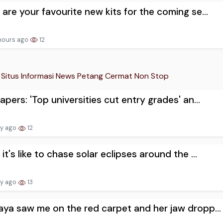
are your favourite new kits for the coming se...
hours ago
12
Situs Informasi News Petang Cermat Non Stop
apers: 'Top universities cut entry grades' an...
ay ago
12
it's like to chase solar eclipses around the ...
ay ago
13
ya saw me on the red carpet and her jaw dropp...