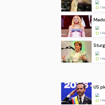
1 d
Madon
1 d
Sturg
1 d
US pl
1 d