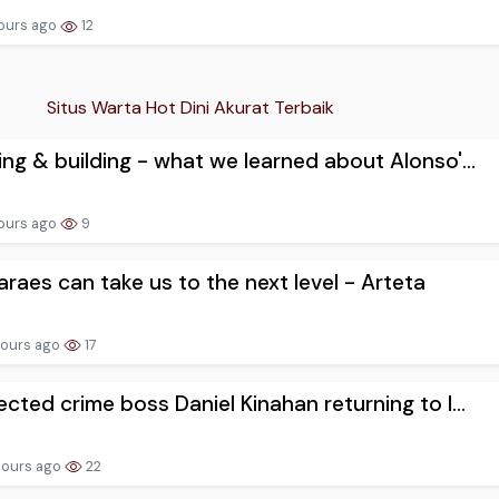
ours ago
12
Situs Warta Hot Dini Akurat Terbaik
ng & building - what we learned about Alonso'...
ours ago
9
raes can take us to the next level - Arteta
hours ago
17
cted crime boss Daniel Kinahan returning to I...
hours ago
22