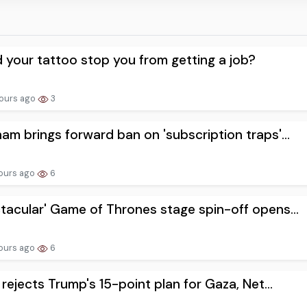
 your tattoo stop you from getting a job?
ours ago
3
am brings forward ban on 'subscription traps'...
ours ago
6
tacular' Game of Thrones stage spin-off opens...
ours ago
6
l rejects Trump's 15-point plan for Gaza, Net...