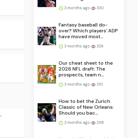
3 months ago
330
Fantasy baseball do-
over? Which players' ADP
have moved most...
3 months ago
326
Our cheat sheet to the
2026 NFL draft: The
prospects, team n...
3 months ago
310
How to bet the Zurich
Classic of New Orleans:
Should you bac...
.
3 months ago
298