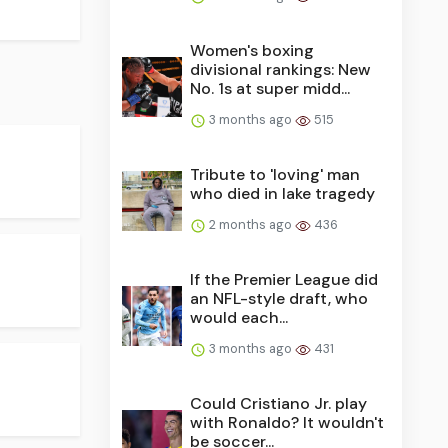
Women's boxing
divisional rankings: New
No. 1s at super midd...
3 months ago
515
Tribute to 'loving' man
who died in lake tragedy
2 months ago
436
If the Premier League did
an NFL-style draft, who
would each...
3 months ago
431
Could Cristiano Jr. play
with Ronaldo? It wouldn't
be soccer...