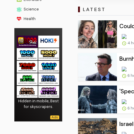
LATEST
Science
Health
Could
4 h
Burnh
6 h
'Spec
Hidden in mobile, Best
for skyscrapers.
6 h
Israe