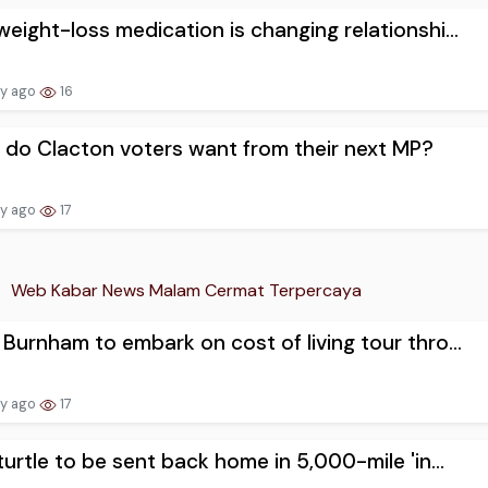
eight-loss medication is changing relationshi...
ay ago
16
do Clacton voters want from their next MP?
ay ago
17
Web Kabar News Malam Cermat Terpercaya
Burnham to embark on cost of living tour thro...
ay ago
17
turtle to be sent back home in 5,000-mile 'in...