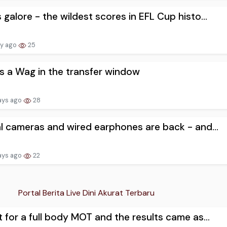
 galore - the wildest scores in EFL Cup histo...
ay ago
25
as a Wag in the transfer window
ays ago
28
al cameras and wired earphones are back - and...
ays ago
22
Portal Berita Live Dini Akurat Terbaru
t for a full body MOT and the results came as...