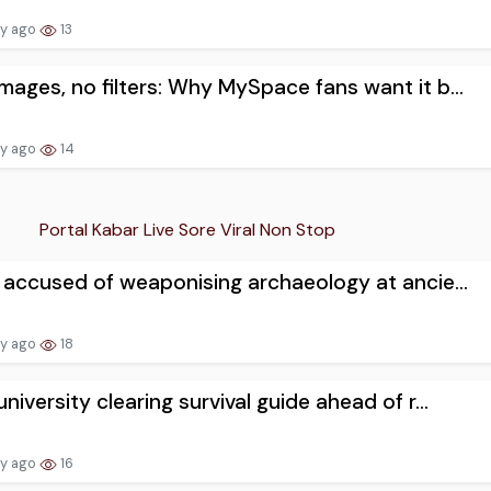
ay ago
13
mages, no filters: Why MySpace fans want it b...
ay ago
14
Portal Kabar Live Sore Viral Non Stop
l accused of weaponising archaeology at ancie...
ay ago
18
university clearing survival guide ahead of r...
ay ago
16