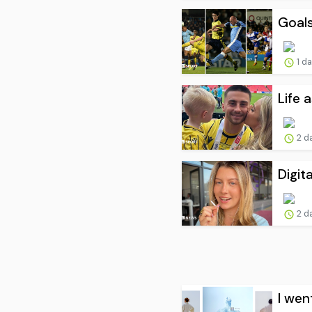
Goals
1 d
Life 
2 d
Digit
2 d
I wen