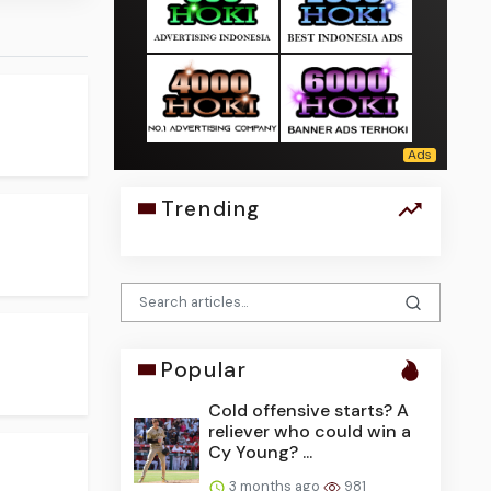
Trending
Popular
Cold offensive starts? A
reliever who could win a
Cy Young? ...
3 months ago
981