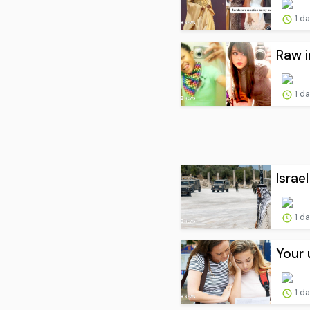
1 d
Raw i
1 d
Israe
1 d
Your 
1 d