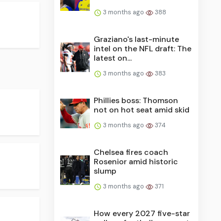
3 months ago
388
Graziano's last-minute
intel on the NFL draft: The
latest on...
3 months ago
383
Phillies boss: Thomson
not on hot seat amid skid
3 months ago
374
Chelsea fires coach
Rosenior amid historic
slump
3 months ago
371
How every 2027 five-star