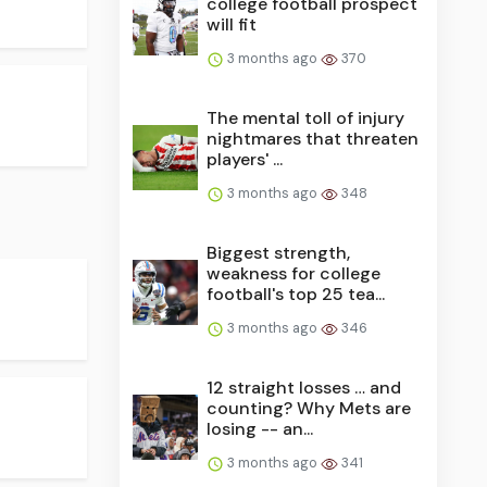
college football prospect
will fit
3 months ago
370
The mental toll of injury
nightmares that threaten
players' ...
3 months ago
348
Biggest strength,
weakness for college
football's top 25 tea...
3 months ago
346
12 straight losses … and
counting? Why Mets are
losing -- an...
3 months ago
341