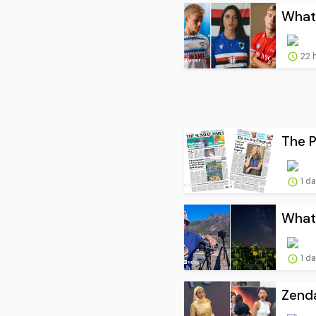
What 
22 
The P
1 d
What 
1 d
Zenda