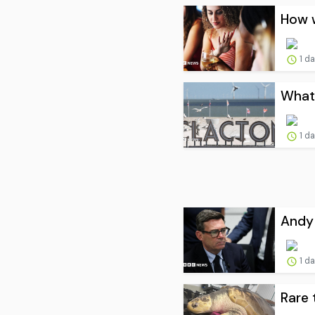
How w
1 d
What 
1 d
Andy 
1 d
Rare 